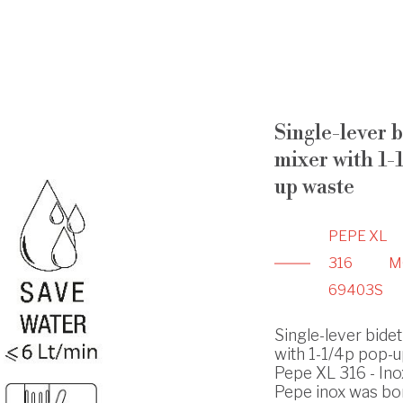
Single-lever b
mixer with 1-
up waste
PEPE XL
316
M
69403S
Single-lever bidet
with 1-1/4p pop-u
Pepe XL 316 - Ino
Pepe inox was bo