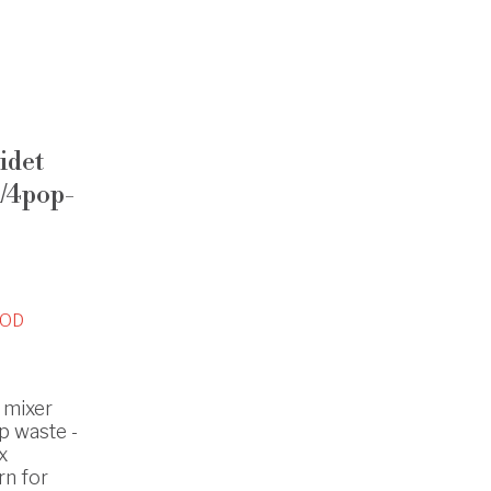
idet
1/4pop-
OD
 mixer
p waste -
x
rn for