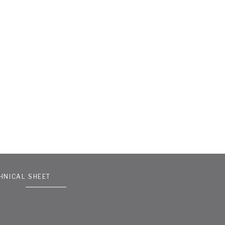
HNICAL SHEET