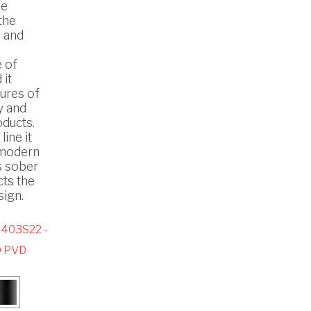
he
the
 and
 of
 it
ures of
y and
oducts.
line it
n modern
s sober
cts the
ign.
403S22 -
 PVD