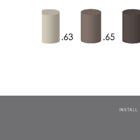
INSTALL