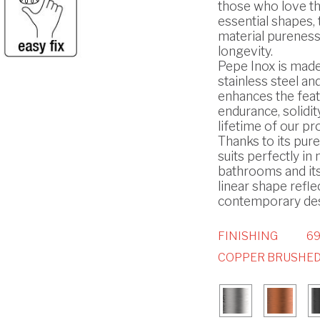
those who love t
essential shapes, 
material pureness
longevity.
Pepe Inox is made
stainless steel and
enhances the feat
endurance, solidit
lifetime of our pr
Thanks to its pure 
suits perfectly i
bathrooms and it
linear shape refle
contemporary des
FINISHING
69
COPPER BRUSHED