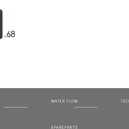
WATER FLOW
TEC
SPAREPARTS