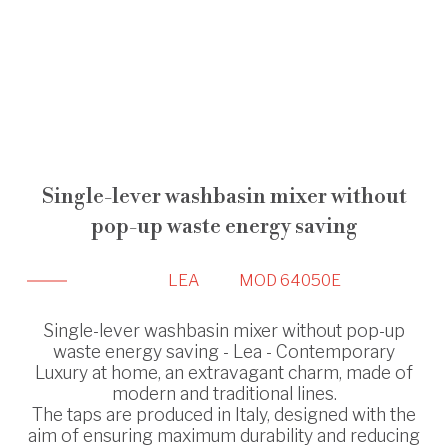
Single-lever washbasin mixer without
pop-up waste energy saving
LEA
MOD 64050E
Single-lever washbasin mixer without pop-up
waste energy saving - Lea - Contemporary
Luxury at home, an extravagant charm, made of
modern and traditional lines.
The taps are produced in Italy, designed with the
aim of ensuring maximum durability and reducing