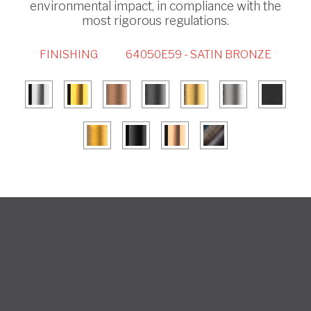
environmental impact, in compliance with the
most rigorous regulations.
FINISHING
64050E59 - SATIN BRONZE