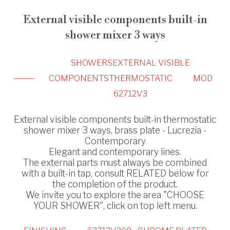
External visible components built-in
shower mixer 3 ways
SHOWERS
EXTERNAL VISIBLE
COMPONENTS
THERMOSTATIC
MOD
62712V3
External visible components built-in thermostatic
shower mixer 3 ways, brass plate - Lucrezia -
Contemporary
Elegant and contemporary lines.
The external parts must always be combined
with a built-in tap, consult RELATED below for
the completion of the product.
We invite you to explore the area "CHOOSE
YOUR SHOWER", click on top left menu.