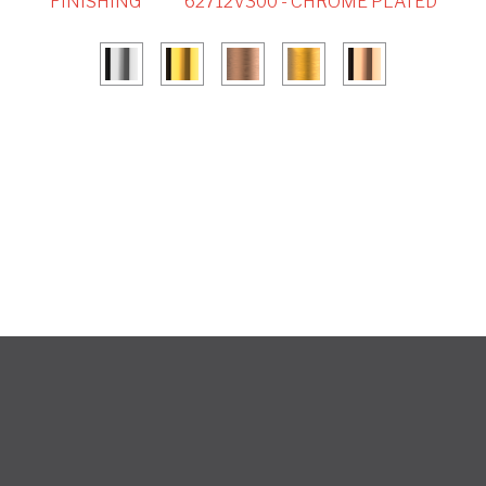
FINISHING
62712V300 - CHROME PLATED