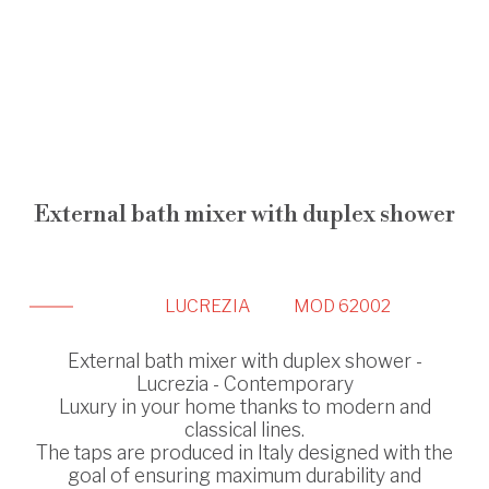
External bath mixer with duplex shower
LUCREZIA
MOD 62002
External bath mixer with duplex shower -
Lucrezia - Contemporary
Luxury in your home thanks to modern and
classical lines.
The taps are produced in Italy designed with the
goal of ensuring maximum durability and