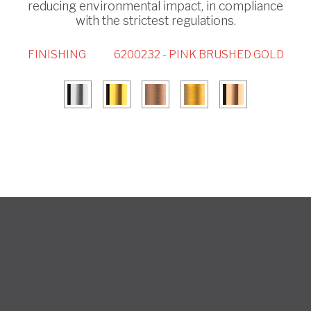
reducing environmental impact, in compliance
with the strictest regulations.
FINISHING
6200232 - PINK BRUSHED GOLD