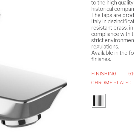
to the high quality
historical compan
The taps are prod
Italy in dezincifica
resistant brass, in
compliance with 
strict environmen
regulations.
Available in the f
finishes.
FINISHING
61
CHROME PLATED