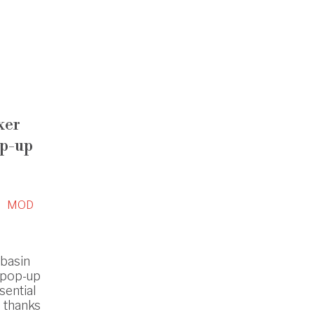
xer
op-up
MOD
hbasin
 pop-up
sential
s thanks