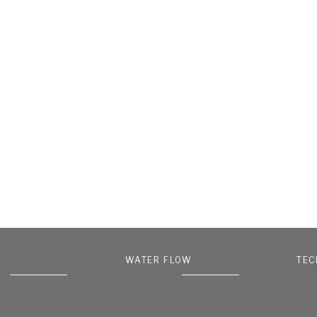
WATER FLOW
TEC