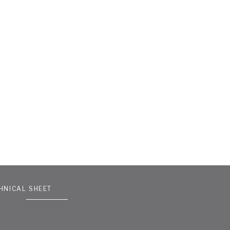
HNICAL SHEET