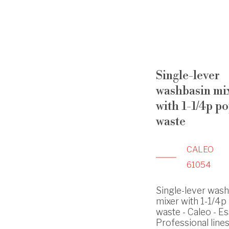
Single-lever
washbasin mi
with 1-1/4p p
waste
CALEO
61054
Single-lever was
mixer with 1-1/4p
waste - Caleo - Es
Professional line