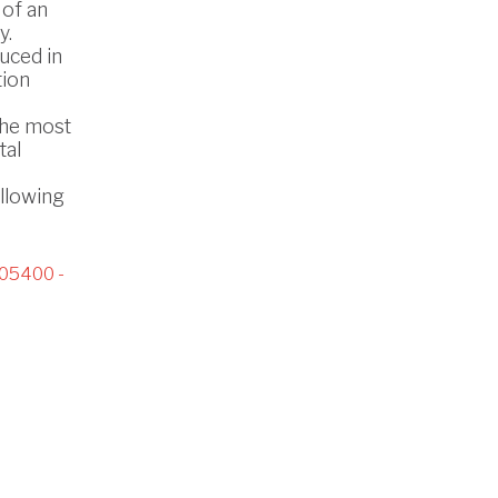
 of an
y.
uced in
tion
the most
tal
ollowing
05400 -