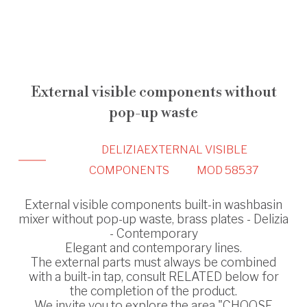
External visible components without
pop-up waste
DELIZIA
EXTERNAL VISIBLE
COMPONENTS
MOD 58537
External visible components built-in washbasin
mixer without pop-up waste, brass plates - Delizia
- Contemporary
Elegant and contemporary lines.
The external parts must always be combined
with a built-in tap, consult RELATED below for
the completion of the product.
We invite you to explore the area "CHOOSE