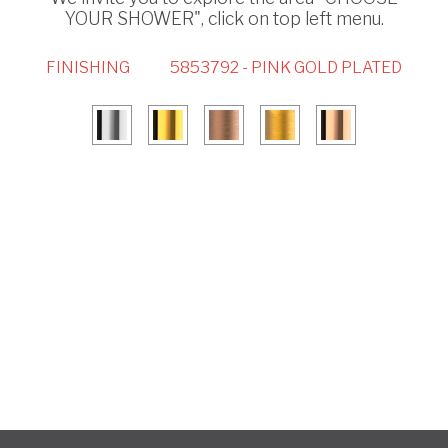
YOUR SHOWER", click on top left menu.
FINISHING
5853792 - PINK GOLD PLATED