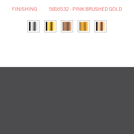
FINISHING
5816532 - PINK BRUSHED GOLD