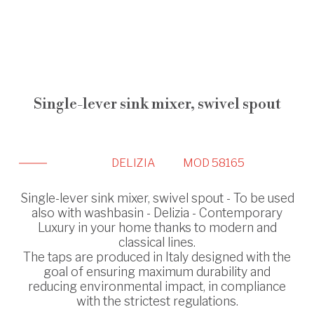
Single-lever sink mixer, swivel spout
DELIZIA
MOD 58165
Single-lever sink mixer, swivel spout - To be used
also with washbasin - Delizia - Contemporary
Luxury in your home thanks to modern and
classical lines.
The taps are produced in Italy designed with the
goal of ensuring maximum durability and
reducing environmental impact, in compliance
with the strictest regulations.