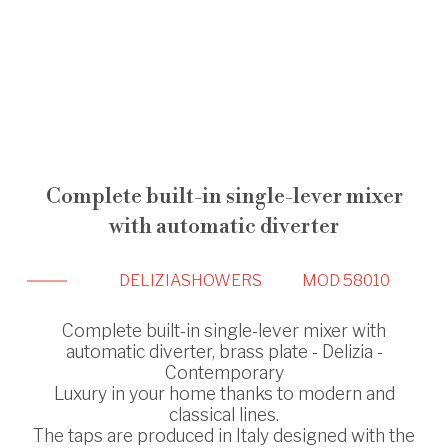
Complete built-in single-lever mixer
with automatic diverter
DELIZIA
SHOWERS
MOD 58010
Complete built-in single-lever mixer with
automatic diverter, brass plate - Delizia -
Contemporary
Luxury in your home thanks to modern and
classical lines.
The taps are produced in Italy designed with the