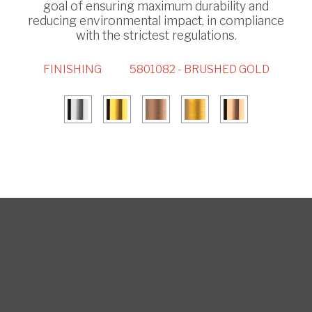
goal of ensuring maximum durability and
reducing environmental impact, in compliance
with the strictest regulations.
FINISHING
5801082 - BRUSHED GOLD