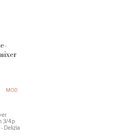
le-
mixer
MOD
ver
h 3/4p
 Delizia