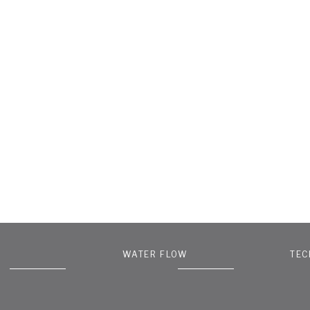
WATER FLOW
TEC