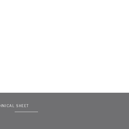
HNICAL SHEET