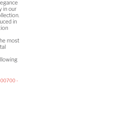
legance
 in our
lection.
uced in
tion
the most
tal
ollowing
00700 -