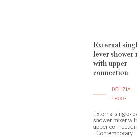
External sing
lever shower 
with upper
connection
DELIZIA
58007
External single-le
shower mixer wit
upper connection -
- Contemporary