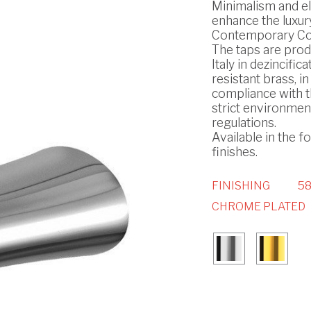
Minimalism and e
enhance the luxury
Contemporary Col
The taps are prod
Italy in dezincifica
resistant brass, in
compliance with 
strict environmen
regulations.
Available in the f
finishes.
FINISHING
58
CHROME PLATED