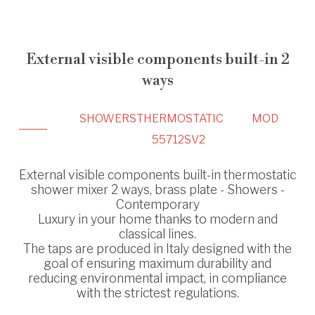
External visible components built-in 2
ways
SHOWERS
THERMOSTATIC
MOD
55712SV2
External visible components built-in thermostatic
shower mixer 2 ways, brass plate - Showers -
Contemporary
Luxury in your home thanks to modern and
classical lines.
The taps are produced in Italy designed with the
goal of ensuring maximum durability and
reducing environmental impact, in compliance
with the strictest regulations.