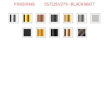
FINISHING
55712SV279 - BLACK MATT