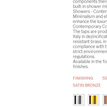
components ther
built-in shower mi
Showers - Conte
Minimalism and e
enhance the luxury
Contemporary Col
The taps are prod
Italy in dezincifica
resistant brass, in
compliance with 
strict environmen
regulations.
Available in the f
finishes.
FINISHING
55
SATIN BRONZE