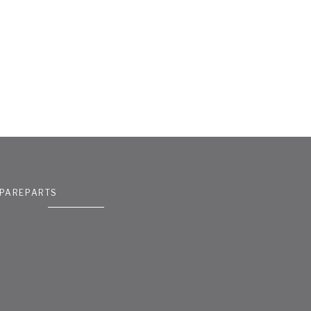
PAREPARTS