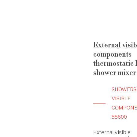
External visib
components
thermostatic b
shower mixer
SHOWERS
VISIBLE
COMPONE
55600
External visible