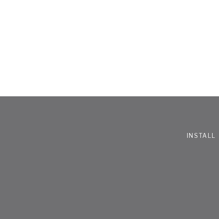
INSTALL