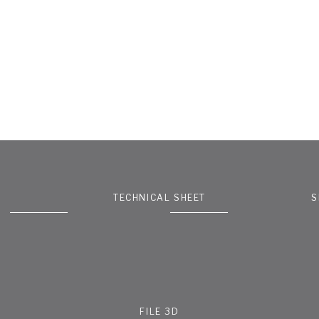
TECHNICAL SHEET
S
FILE 3D