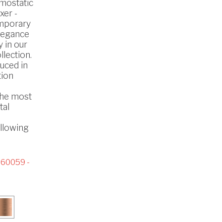
mostatic
xer -
mporary
legance
 in our
lection.
uced in
tion
the most
tal
ollowing
60059 -