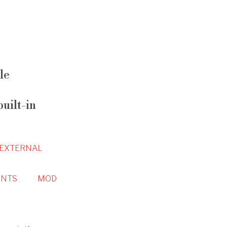
le
uilt-in
EXTERNAL
NTS
MOD