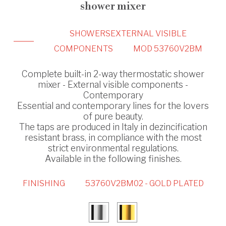
shower mixer
SHOWERS
EXTERNAL VISIBLE
COMPONENTS
MOD 53760V2BM
Complete built-in 2-way thermostatic shower
mixer - External visible components -
Contemporary
Essential and contemporary lines for the lovers
of pure beauty.
The taps are produced in Italy in dezincification
resistant brass, in compliance with the most
strict environmental regulations.
Available in the following finishes.
FINISHING
53760V2BM02 - GOLD PLATED