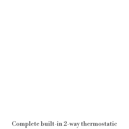
Complete built-in 2-way thermostatic