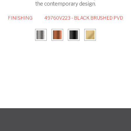
the contemporary design.
FINISHING
49760V223 - BLACK BRUSHED PVD