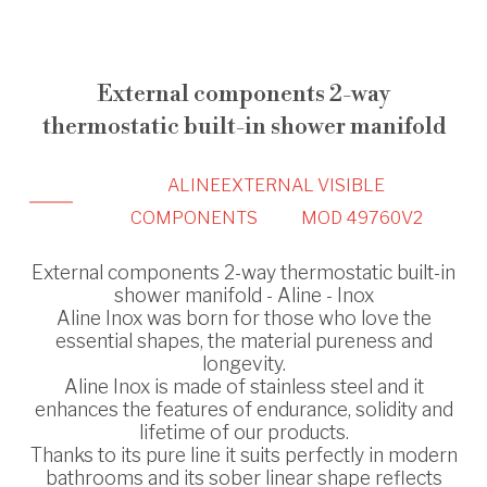
External components 2-way
thermostatic built-in shower manifold
ALINE
EXTERNAL VISIBLE
COMPONENTS
MOD 49760V2
External components 2-way thermostatic built-in
shower manifold - Aline - Inox
Aline Inox was born for those who love the
essential shapes, the material pureness and
longevity.
Aline Inox is made of stainless steel and it
enhances the features of endurance, solidity and
lifetime of our products.
Thanks to its pure line it suits perfectly in modern
bathrooms and its sober linear shape reflects