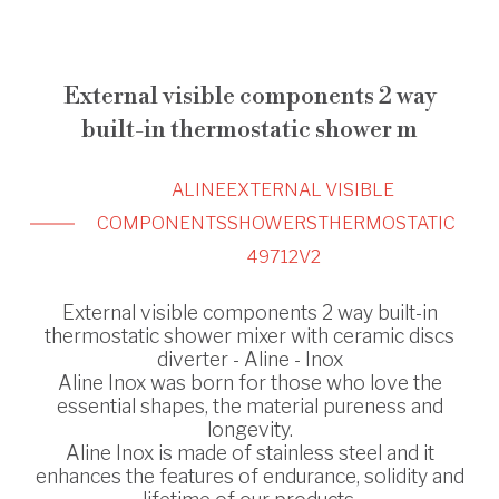
External visible components 2 way
built-in thermostatic shower m
ALINE
EXTERNAL VISIBLE
COMPONENTS
SHOWERS
THERMOSTATIC
49712V2
External visible components 2 way built-in
thermostatic shower mixer with ceramic discs
diverter - Aline - Inox
Aline Inox was born for those who love the
essential shapes, the material pureness and
longevity.
Aline Inox is made of stainless steel and it
enhances the features of endurance, solidity and