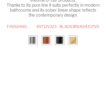
lifetime of our products.
Thanks to its pure line it suits perfectly in modern
bathrooms and its sober linear shape reflects
the contemporary design.
FINISHING
49712V223 - BLACK BRUSHED PVD