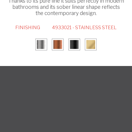
Thanks to its pure line it suits perfectly in modern
bathrooms and its sober linear shape reflects
the contemporary design.
FINISHING
4933021 - STAINLESS STEEL