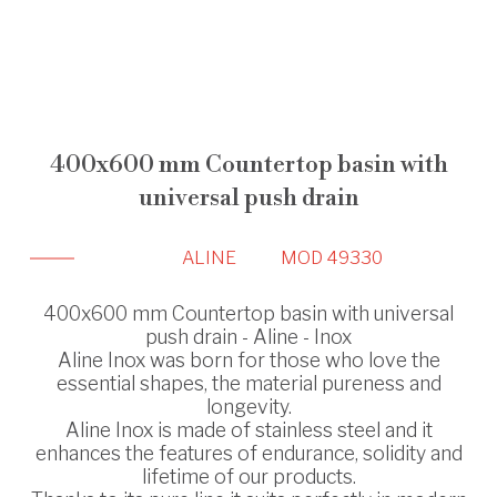
400x600 mm Countertop basin with
universal push drain
ALINE
MOD 49330
400x600 mm Countertop basin with universal
push drain - Aline - Inox
Aline Inox was born for those who love the
essential shapes, the material pureness and
longevity.
Aline Inox is made of stainless steel and it
enhances the features of endurance, solidity and
lifetime of our products.