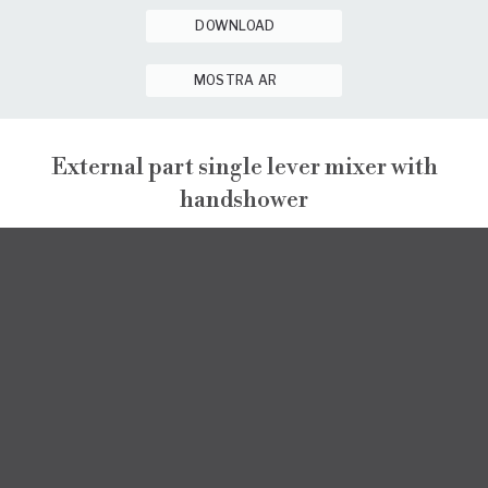
DOWNLOAD
MOSTRA AR
External part single lever mixer with
handshower
ENEA
EXTERNAL VISIBLE COMPONENTS
ENEA
DATA SHEET