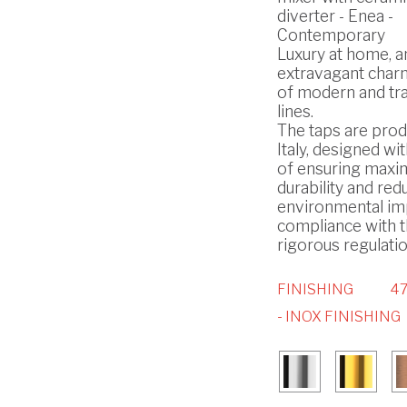
diverter - Enea -
Contemporary
Luxury at home, a
extravagant char
of modern and tra
lines.
The taps are prod
Italy, designed wi
of ensuring max
durability and red
environmental imp
compliance with 
rigorous regulatio
FINISHING
4
- INOX FINISHING