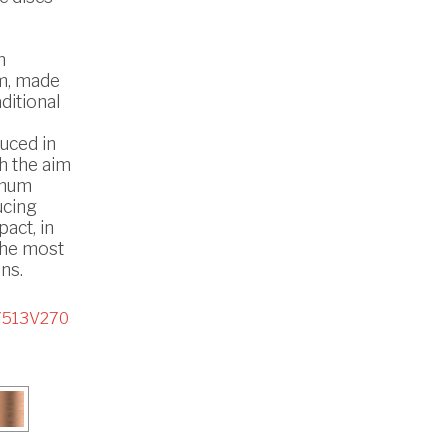
n
m, made
ditional
uced in
th the aim
imum
ucing
act, in
the most
ns.
7513V270