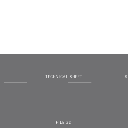
TECHNICAL SHEET
S
FILE 3D