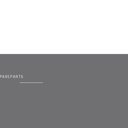
PAREPARTS