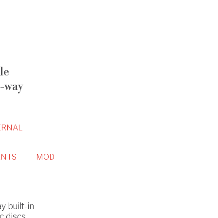
le
-way
ERNAL
NTS
MOD
 built-in
c discs