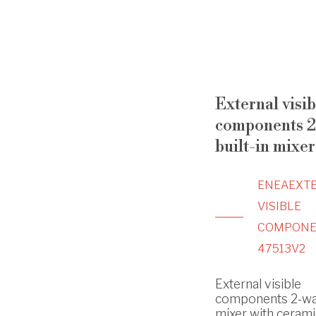
External visib
components 2
built-in mixer
ENEA
EXT
VISIBLE
COMPONE
47513V2
External visible
components 2-way
mixer with cerami