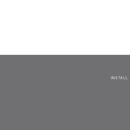
INSTALL