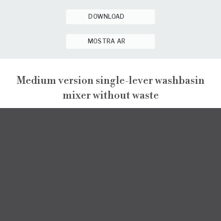
DOWNLOAD
MOSTRA AR
Medium version single-lever washbasin
mixer without waste
ENEA
ENEA