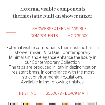
External visible components
thermostatic built-in shower mixer
SHOWERS
EXTERNAL VISIBLE
COMPONENTS
MOD 35600
External visible components thermostatic built-in
shower mixer - Vita Due - Contemporary
Minimalism and elegance enhance the luxury in
our Contemporary Collection.
The taps are produced in Italy in dezincification
resistant brass, in compliance with the most
strict environmental regulations.
Available in the following finishes.
FINISHING
3560079 - BLACK MATT