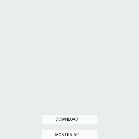
DOWNLOAD
MOSTRA AR