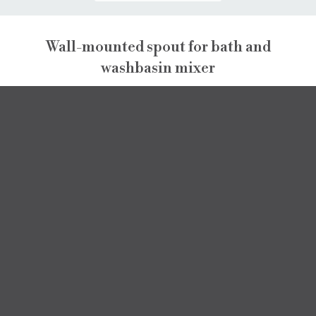
Wall-mounted spout for bath and
washbasin mixer
PEPE XL
PEPE XL
DATA SHEET
SPARE PARTS
3D MODEL