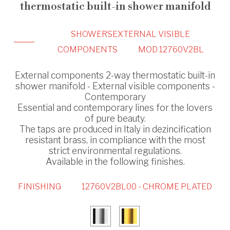
thermostatic built-in shower manifold
SHOWERS
EXTERNAL VISIBLE
COMPONENTS
MOD 12760V2BL
External components 2-way thermostatic built-in
shower manifold - External visible components -
Contemporary
Essential and contemporary lines for the lovers
of pure beauty.
The taps are produced in Italy in dezincification
resistant brass, in compliance with the most
strict environmental regulations.
Available in the following finishes.
FINISHING
12760V2BL00 - CHROME PLATED