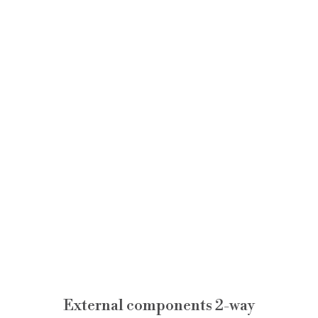
External components 2-way