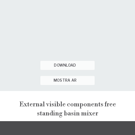
DOWNLOAD
MOSTRA AR
External visible components free
standing basin mixer
PEPE XL
EXTERNAL VISIBLE COMPONENTS