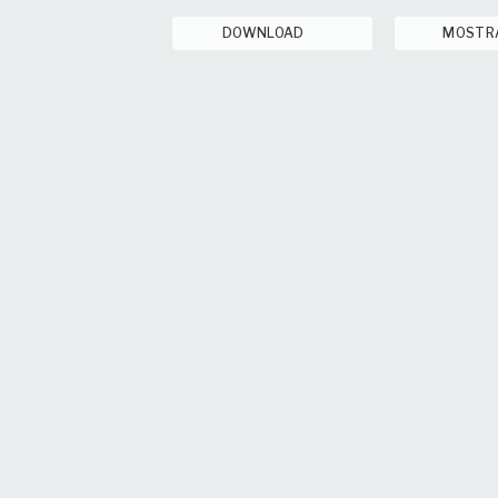
DOWNLOAD
MOSTR