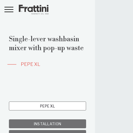
Single-lever washbasin
mixer with pop-up waste
PEPE XL
PEPE XL
INSTALLATION