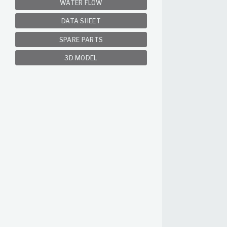
WATER FLOW
DATA SHEET
SPARE PARTS
3D MODEL