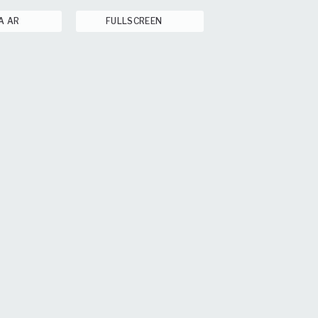
A AR
FULLSCREEN