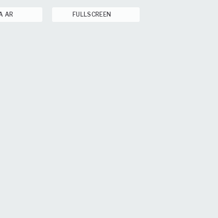
A AR
FULLSCREEN