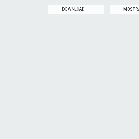
DOWNLOAD
MOSTR