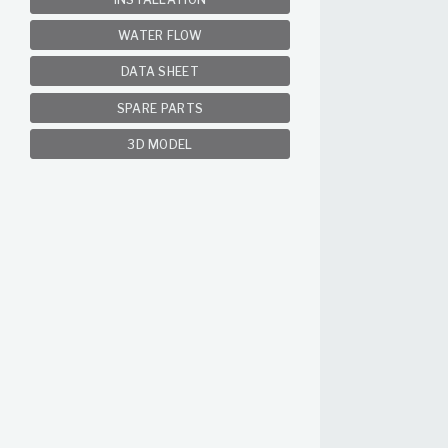
WATER FLOW
DATA SHEET
SPARE PARTS
3D MODEL