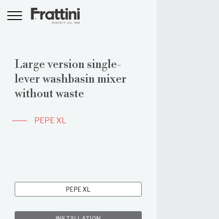
Large version single-
lever washbasin mixer
without waste
PEPE XL
PEPE XL
INSTALLATION