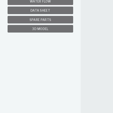
WATER FLOW
DATA SHEET
SPARE PARTS
3D MODEL