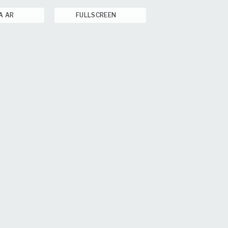
A AR
FULLSCREEN