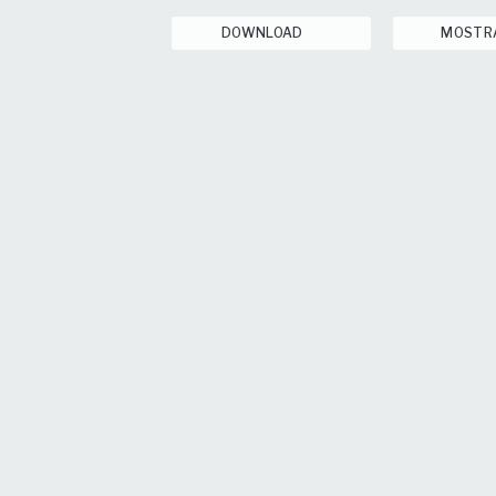
DOWNLOAD
MOSTR