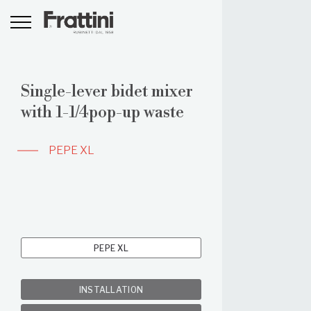
Single-lever bidet mixer
with 1-1/4pop-up waste
PEPE XL
PEPE XL
INSTALLATION