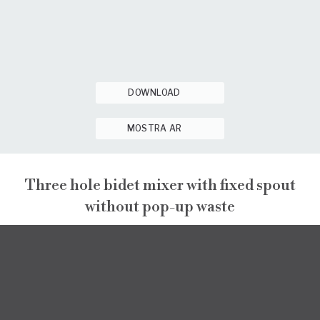
DOWNLOAD
MOSTRA AR
Three hole bidet mixer with fixed spout
without pop-up waste
PEPE XL