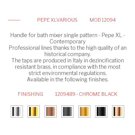
PEPE XL
VARIOUS
MOD 12094
Handle for bath mixer single pattern - Pepe XL -
Contemporary
Professional lines thanks to the high quality of an
historical company.
The taps are produced in Italy in dezincification
resistant brass, in compliance with the most
strict environmental regulations.
Available in the following finishes.
FINISHING
1209489 - CHROME BLACK