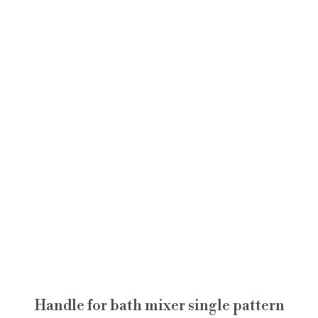
Handle for bath mixer single pattern