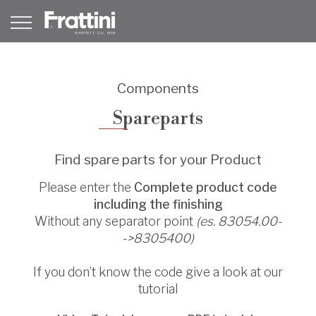
Components
Spareparts
Find spare parts for your Product
Please enter the
Complete product code
including the finishing
Without any separator point
(es. 83054.00-
->8305400)
If you don’t know the code give a look at our
tutorial