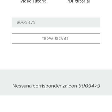
Video Tutorial
PDF tutorial
TROVA RICAMBI
Nessuna corrispondenza con
9009479