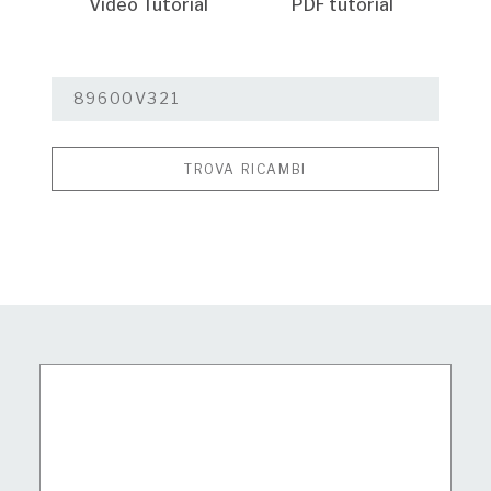
Video Tutorial
PDF tutorial
TROVA RICAMBI