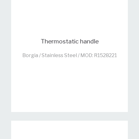
Thermostatic handle
Borgia / Stainless Steel / MOD: R1528221