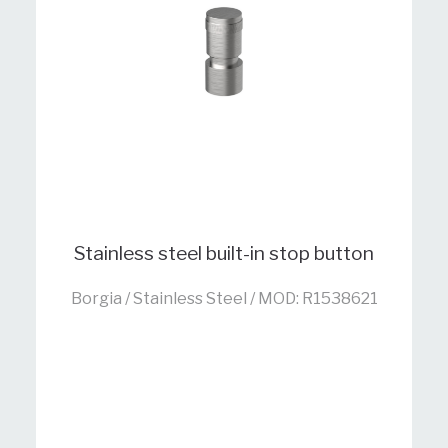
Stainless steel built-in stop button
Borgia / Stainless Steel / MOD: R1538621