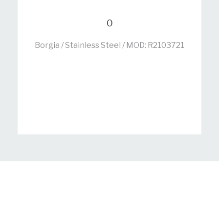
0
Borgia / Stainless Steel / MOD: R2103721