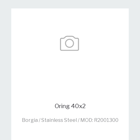
Oring 40x2
Borgia / Stainless Steel / MOD: R2001300