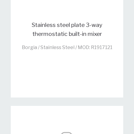
Stainless steel plate 3-way
thermostatic built-in mixer
Borgia / Stainless Steel / MOD: R1917121