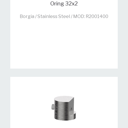
Oring 32x2
Borgia / Stainless Steel / MOD: R2001400