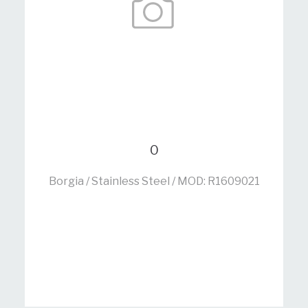
0
Borgia / Stainless Steel / MOD: R1609021