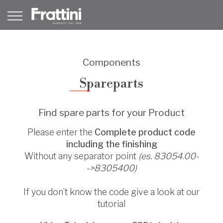
Components
Spareparts
Find spare parts for your Product
Please enter the
Complete product code
including the finishing
Without any separator point
(es. 83054.00-
->8305400)
If you don’t know the code give a look at our
tutorial