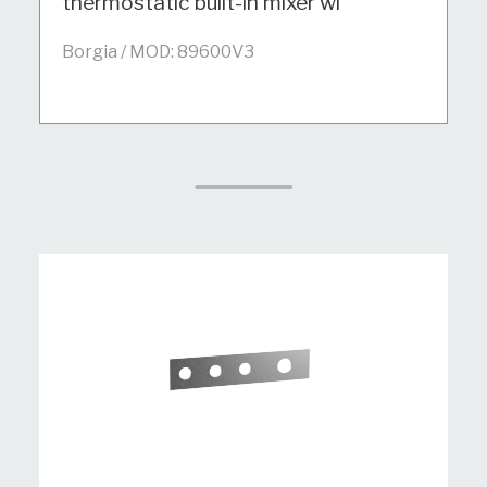
thermostatic built-in mixer wi
Borgia / MOD: 89600V3