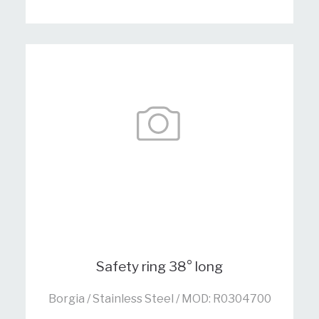
Safety ring 38° long
Borgia / Stainless Steel / MOD: R0304700