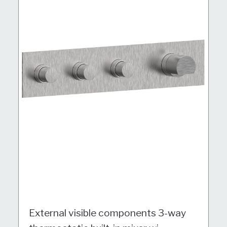
External visible components 3-way