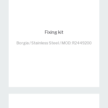
Fixing kit
Borgia / Stainless Steel / MOD: R2449200