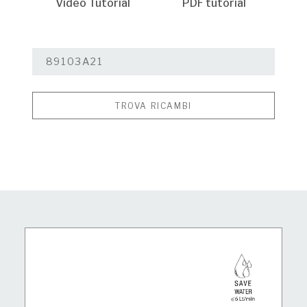
Video Tutorial
PDF tutorial
TROVA RICAMBI