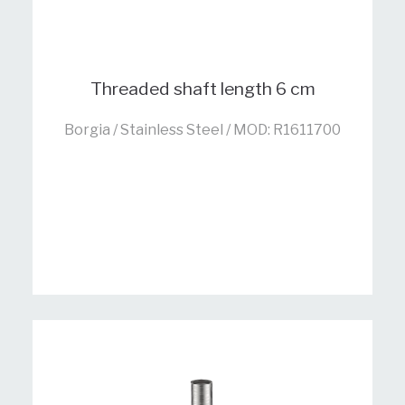
Threaded shaft length 6 cm
Borgia / Stainless Steel / MOD: R1611700