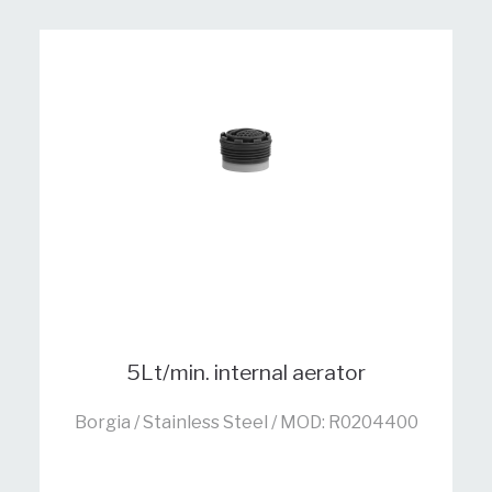
5Lt/min. internal aerator
Borgia / Stainless Steel / MOD: R0204400