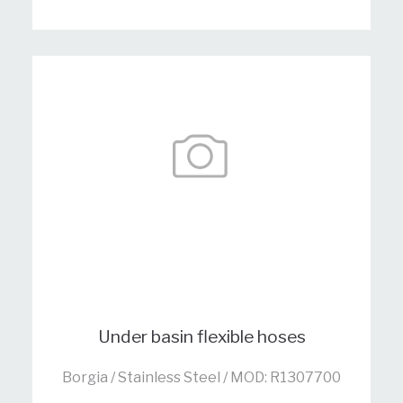
Under basin flexible hoses
Borgia / Stainless Steel / MOD: R1307700