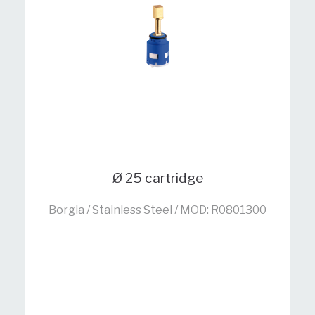
Ø 25 cartridge
Borgia / Stainless Steel / MOD: R0801300