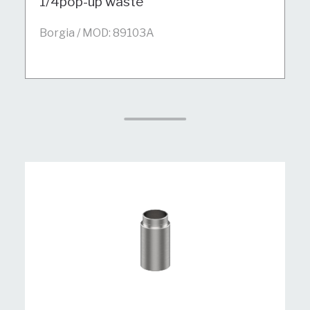
1/4pop-up waste
Borgia / MOD: 89103A