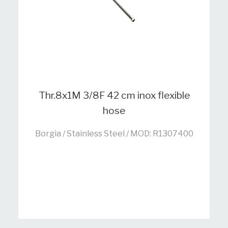
Thr.8x1M 3/8F 42 cm inox flexible
hose
Borgia / Stainless Steel / MOD: R1307400