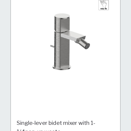
Single-lever bidet mixer with 1-