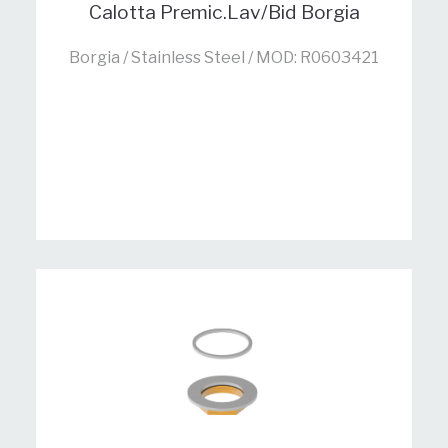
Calotta Premic.Lav/Bid Borgia
Borgia / Stainless Steel / MOD: R0603421