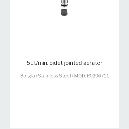
5Lt/min. bidet jointed aerator
Borgia / Stainless Steel / MOD: R0206721