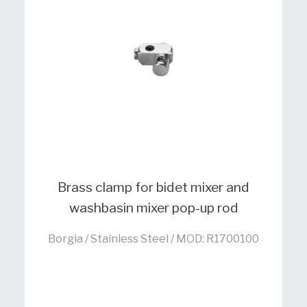
Brass clamp for bidet mixer and
washbasin mixer pop-up rod
Borgia / Stainless Steel / MOD: R1700100