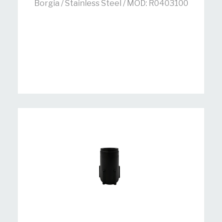
Borgia / Stainless Steel / MOD: R0403100