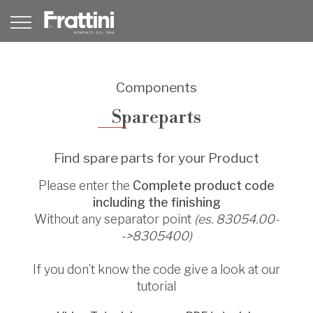
Components
Spareparts
Find spare parts for your Product
Please enter the
Complete product code
including the finishing
Without any separator point
(es. 83054.00-
->8305400)
If you don’t know the code give a look at our
tutorial