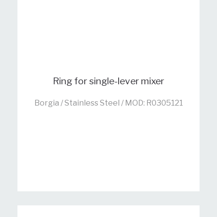
Ring for single-lever mixer
Borgia / Stainless Steel / MOD: R0305121