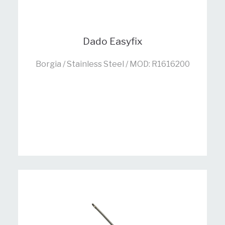
Dado Easyfix
Borgia / Stainless Steel / MOD: R1616200