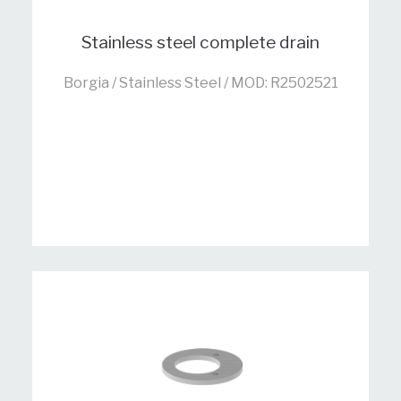
Stainless steel complete drain
Borgia / Stainless Steel / MOD: R2502521