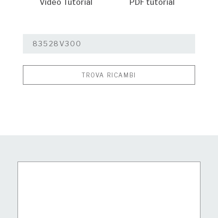
Video Tutorial
PDF tutorial
TROVA RICAMBI