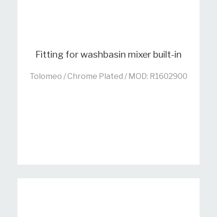
Fitting for washbasin mixer built-in
Tolomeo / Chrome Plated / MOD: R1602900