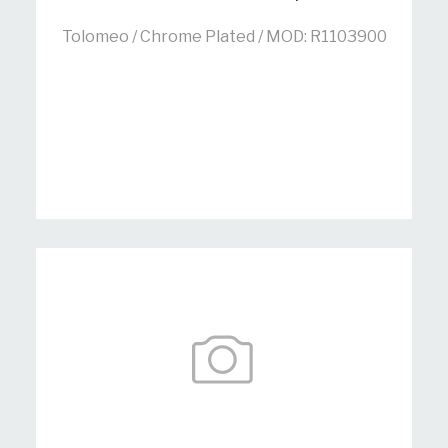
Tolomeo / Chrome Plated / MOD: R1103900