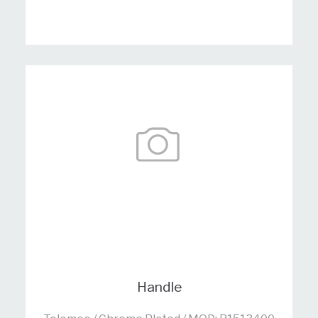
Handle