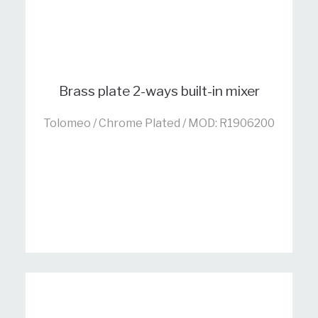
Brass plate 2-ways built-in mixer
Tolomeo / Chrome Plated / MOD: R1906200