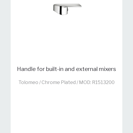
Handle for built-in and external mixers
Tolomeo / Chrome Plated / MOD: R1513200