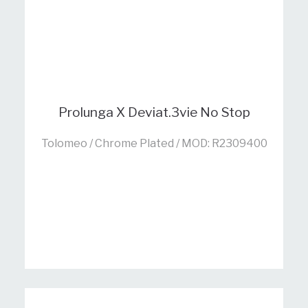
Prolunga X Deviat.3vie No Stop
Tolomeo / Chrome Plated / MOD: R2309400