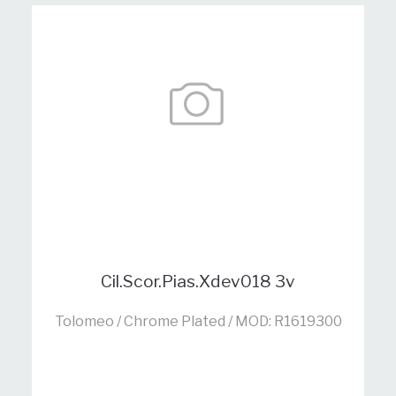
Cil.Scor.Pias.Xdev018 3v
Tolomeo / Chrome Plated / MOD: R1619300