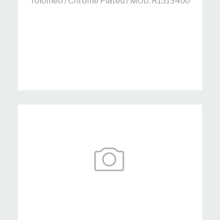
Tolomeo / Chrome Plated / MOD: R1513400