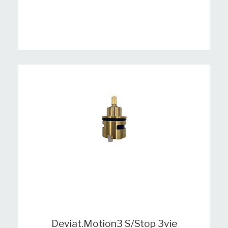
Deviat.Motion3 S/Stop 3vie