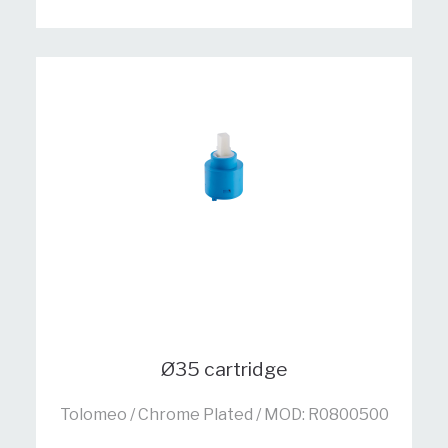
Ø35 cartridge
Tolomeo / Chrome Plated / MOD: R0800500