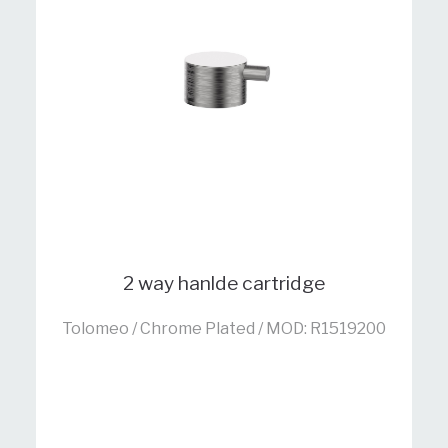
2 way hanlde cartridge
Tolomeo / Chrome Plated / MOD: R1519200