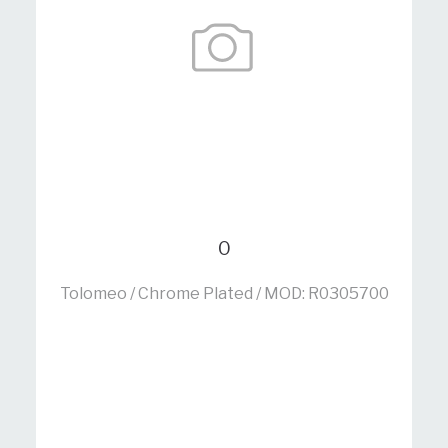
0
Tolomeo / Chrome Plated / MOD: R0305700