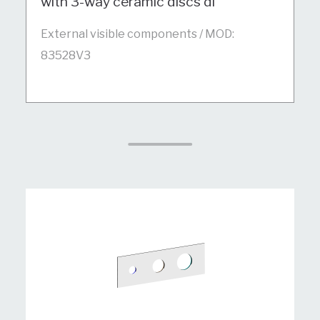
with 3-way ceramic discs di
External visible components / MOD:
83528V3