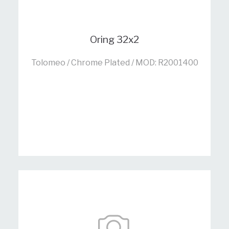
Oring 32x2
Tolomeo / Chrome Plated / MOD: R2001400