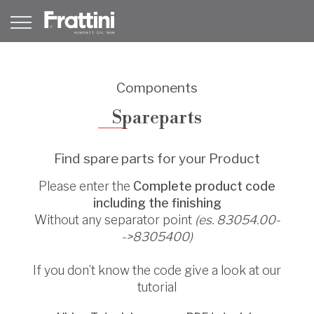
Components
Spareparts
Find spare parts for your Product
Please enter the
Complete product code
including the finishing
Without any separator point
(es. 83054.00-
->8305400)
If you don’t know the code give a look at our
tutorial