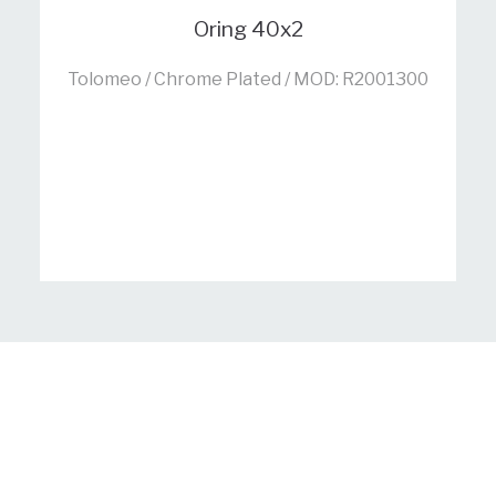
Oring 40x2
Tolomeo / Chrome Plated / MOD: R2001300