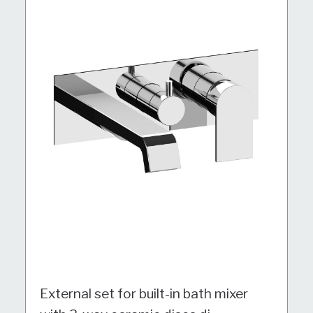
External set for built-in bath mixer