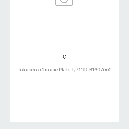
0
Tolomeo / Chrome Plated / MOD: R1607000