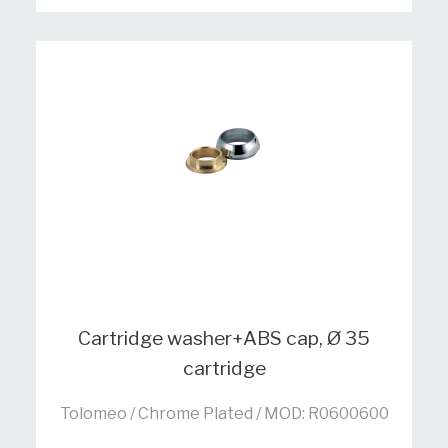
Cartridge washer+ABS cap, Ø 35
cartridge
Tolomeo / Chrome Plated / MOD: R0600600