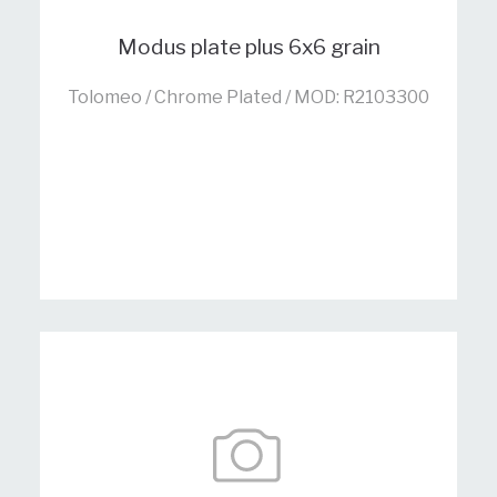
Modus plate plus 6x6 grain
Tolomeo / Chrome Plated / MOD: R2103300