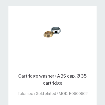
Cartridge washer+ABS cap, Ø 35
cartridge
Tolomeo / Gold plated / MOD: R0600602