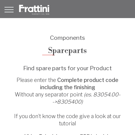
Components
Spareparts
Find spare parts for your Product
Please enter the
Complete product code
including the finishing
Without any separator point
(es. 83054.00-
->8305400)
If you don’t know the code give a look at our
tutorial