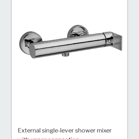
External single-lever shower mixer