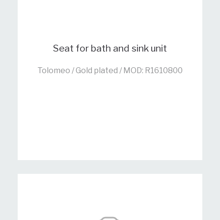
Seat for bath and sink unit
Tolomeo / Gold plated / MOD: R1610800