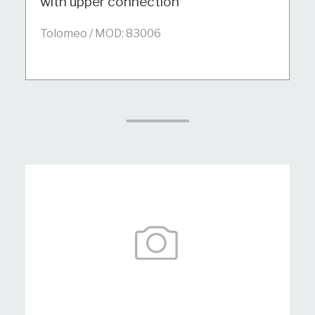
with upper connection
Tolomeo / MOD: 83006