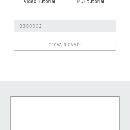
Video Tutorial
PDF tutorial
TROVA RICAMBI