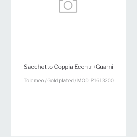
Sacchetto Coppia Eccntr+Guarni
Tolomeo / Gold plated / MOD: R1613200