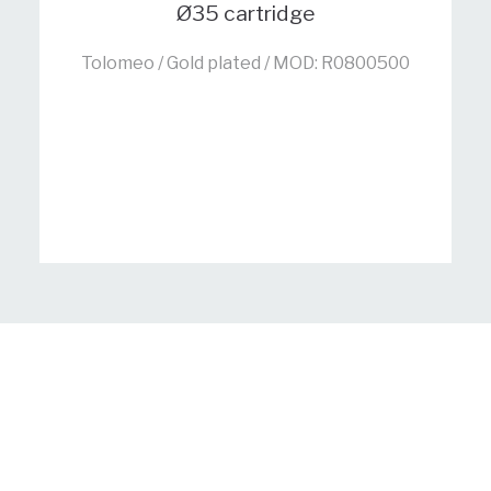
Ø35 cartridge
Tolomeo / Gold plated / MOD: R0800500