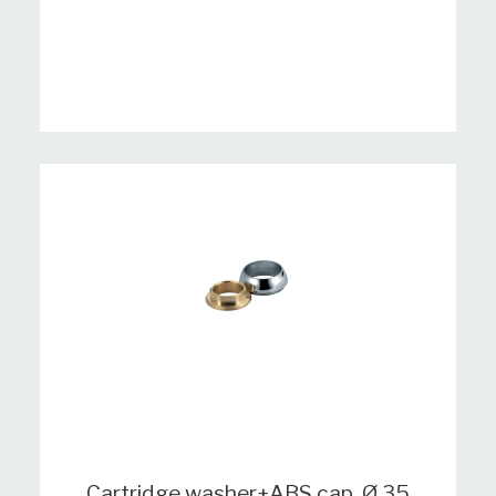
Cartridge washer+ABS cap, Ø 35