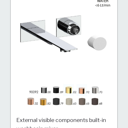
External visible components built-in