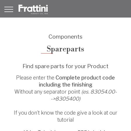
Components
Spareparts
Find spare parts for your Product
Please enter the
Complete product code
including the finishing
Without any separator point
(es. 83054.00-
->8305400)
If you don’t know the code give a look at our
tutorial