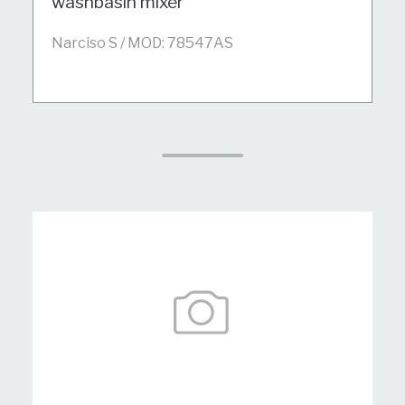
washbasin mixer
Narciso S / MOD: 78547AS