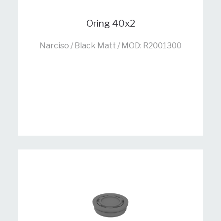
Oring 40x2
Narciso / Black Matt / MOD: R2001300