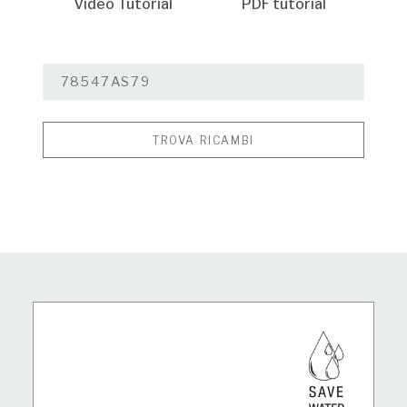
Video Tutorial
PDF tutorial
TROVA RICAMBI