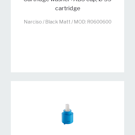
cartridge
Narciso / Black Matt / MOD: R0600600