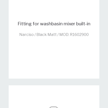
Fitting for washbasin mixer built-in
Narciso / Black Matt / MOD: R1602900