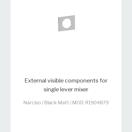
External visible components for
single lever mixer
Narciso / Black Matt / MOD: R1904879