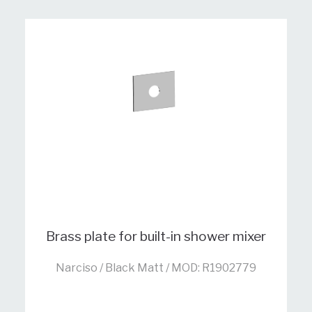
Brass plate for built-in shower mixer
Narciso / Black Matt / MOD: R1902779