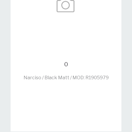
0
Narciso / Black Matt / MOD: R1905979