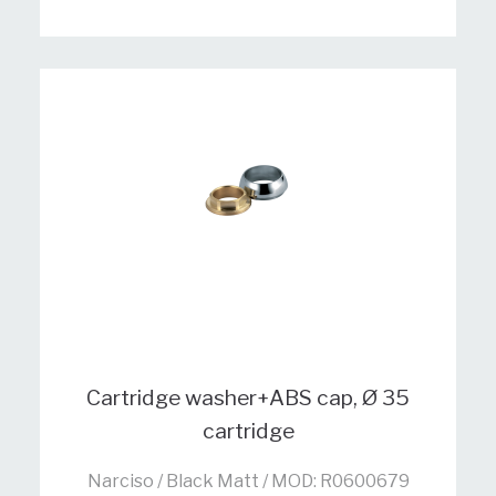
Cartridge washer+ABS cap, Ø 35
cartridge
Narciso / Black Matt / MOD: R0600679