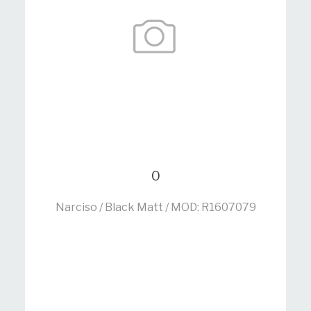
0
Narciso / Black Matt / MOD: R1607079