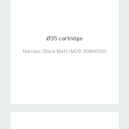
Ø35 cartridge
Narciso / Black Matt / MOD: R0800500