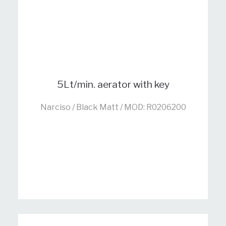
5Lt/min. aerator with key
Narciso / Black Matt / MOD: R0206200