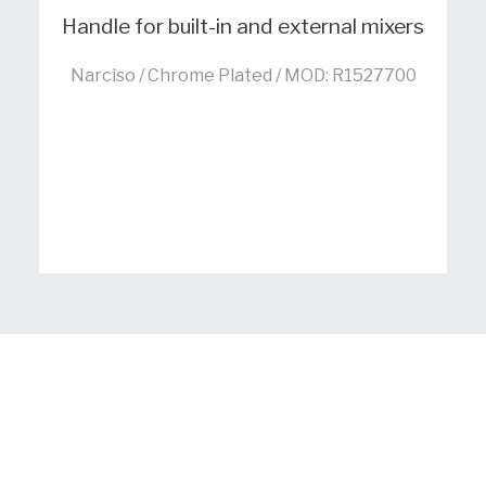
Handle for built-in and external mixers
Narciso / Chrome Plated / MOD: R1527700