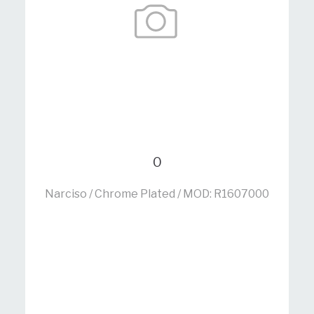
0
Narciso / Chrome Plated / MOD: R1607000