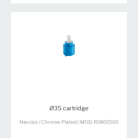
Ø35 cartridge
Narciso / Chrome Plated / MOD: R0800500