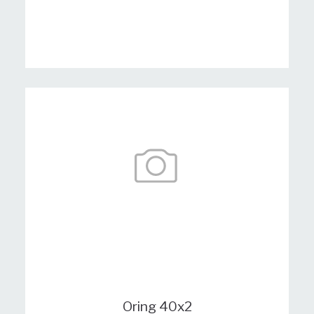
Oring 40x2