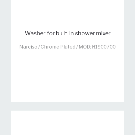
Washer for built-in shower mixer
Narciso / Chrome Plated / MOD: R1900700