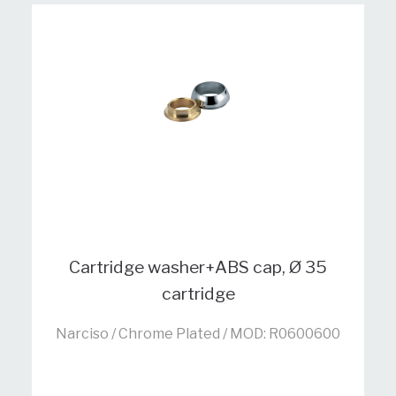
Cartridge washer+ABS cap, Ø 35
cartridge
Narciso / Chrome Plated / MOD: R0600600