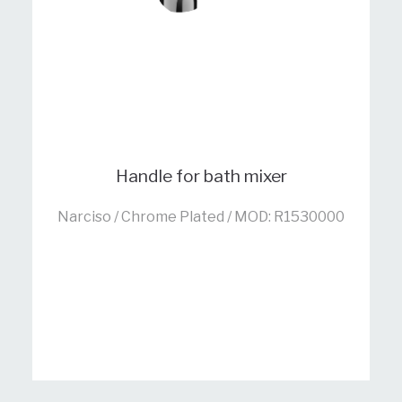
Handle for bath mixer
Narciso / Chrome Plated / MOD: R1530000