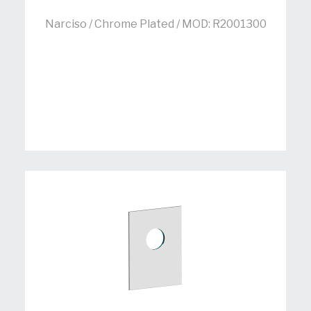
Narciso / Chrome Plated / MOD: R2001300