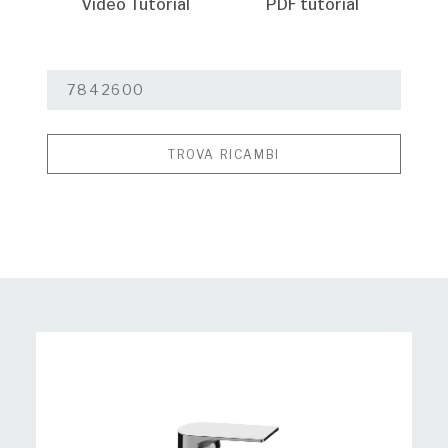
Video Tutorial
PDF tutorial
TROVA RICAMBI