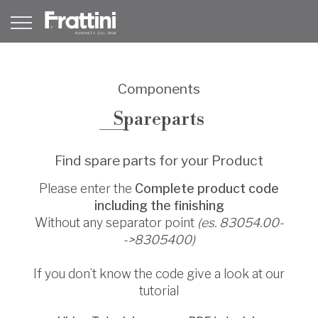
Components
Spareparts
Find spare parts for your Product
Please enter the
Complete product code
including the finishing
Without any separator point
(es. 83054.00-
->8305400)
If you don’t know the code give a look at our
tutorial