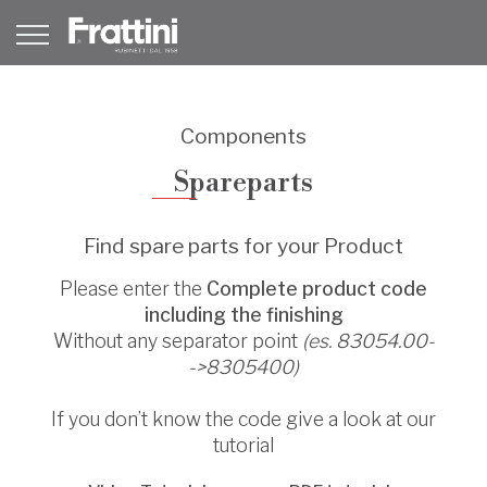
Components
Spareparts
Find spare parts for your Product
Please enter the
Complete product code
including the finishing
Without any separator point
(es. 83054.00-
->8305400)
If you don’t know the code give a look at our
tutorial