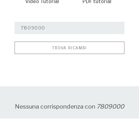
Video Tutorial
PDF tutorial
TROVA RICAMBI
Nessuna corrispondenza con
7809000