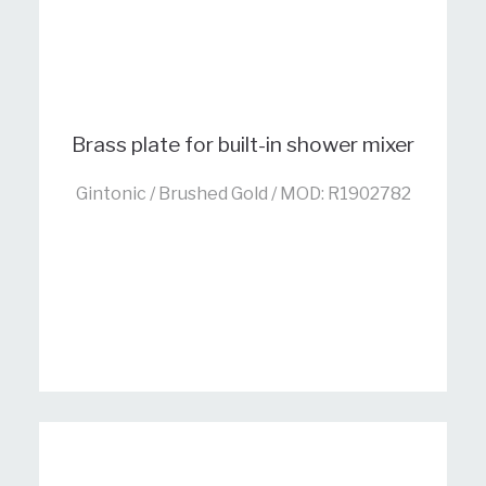
Brass plate for built-in shower mixer
Gintonic / Brushed Gold / MOD: R1902782