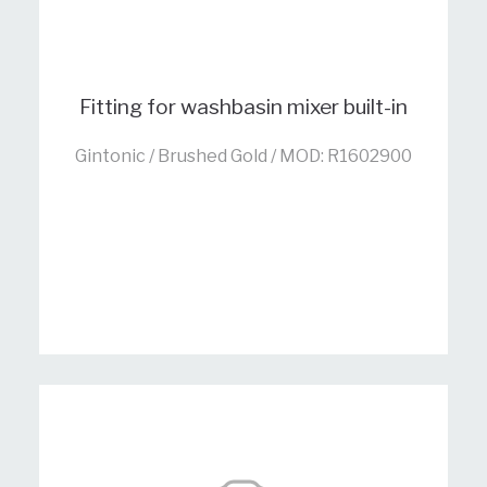
Fitting for washbasin mixer built-in
Gintonic / Brushed Gold / MOD: R1602900