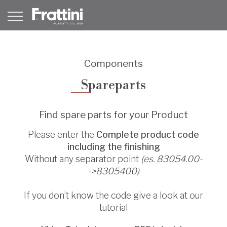
Components
Spareparts
Find spare parts for your Product
Please enter the
Complete product code
including the finishing
Without any separator point
(es. 83054.00-
->8305400)
If you don’t know the code give a look at our
tutorial