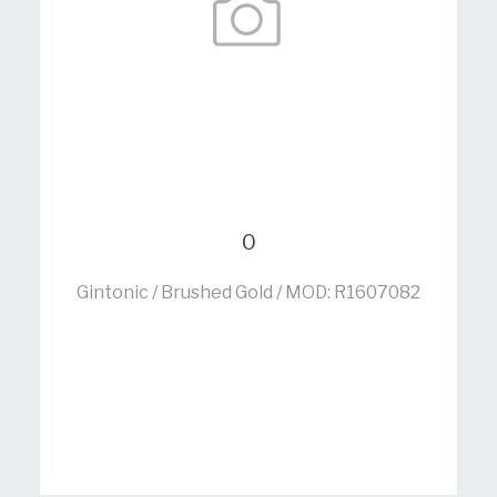
0
Gintonic / Brushed Gold / MOD: R1607082