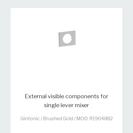
External visible components for
single lever mixer
Gintonic / Brushed Gold / MOD: R1904882