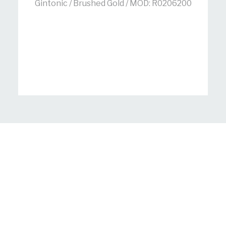
Gintonic / Brushed Gold / MOD: R0206200