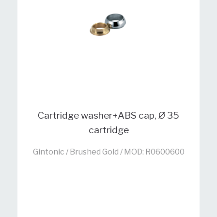
Cartridge washer+ABS cap, Ø 35
cartridge
Gintonic / Brushed Gold / MOD: R0600600