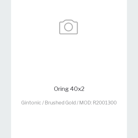
Oring 40x2
Gintonic / Brushed Gold / MOD: R2001300