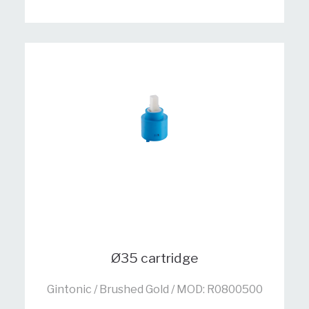
Ø35 cartridge
Gintonic / Brushed Gold / MOD: R0800500