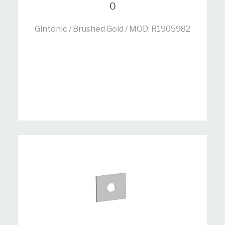
0
Gintonic / Brushed Gold / MOD: R1905982