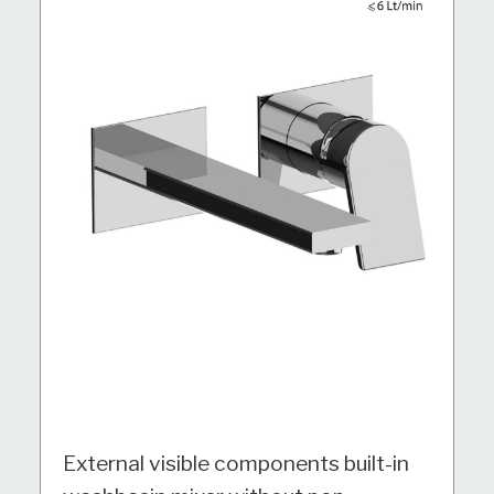
External visible components built-in