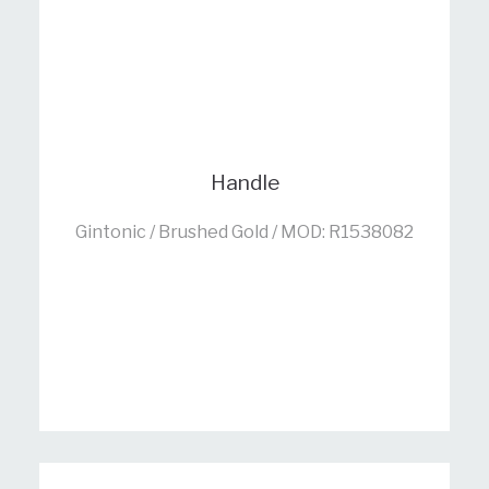
Handle
Gintonic / Brushed Gold / MOD: R1538082