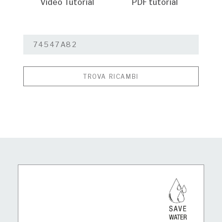
Video Tutorial
PDF tutorial
TROVA RICAMBI