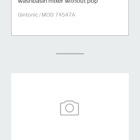
washbasin mixer without pop
Gintonic / MOD: 74547A