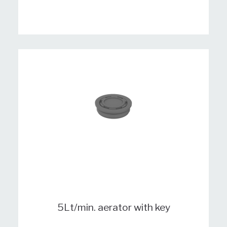
5Lt/min. aerator with key