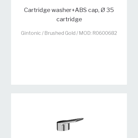
Cartridge washer+ABS cap, Ø 35
cartridge
Gintonic / Brushed Gold / MOD: R0600682