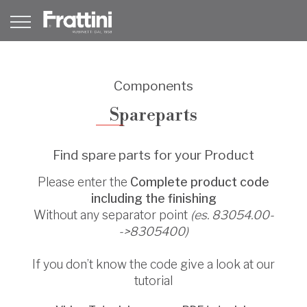
Components
Spareparts
Find spare parts for your Product
Please enter the
Complete product code
including the finishing
Without any separator point
(es. 83054.00-
->8305400)
If you don’t know the code give a look at our
tutorial