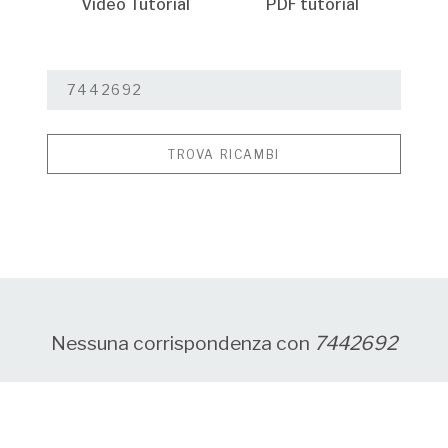
Video Tutorial
PDF tutorial
TROVA RICAMBI
Nessuna corrispondenza con
7442692