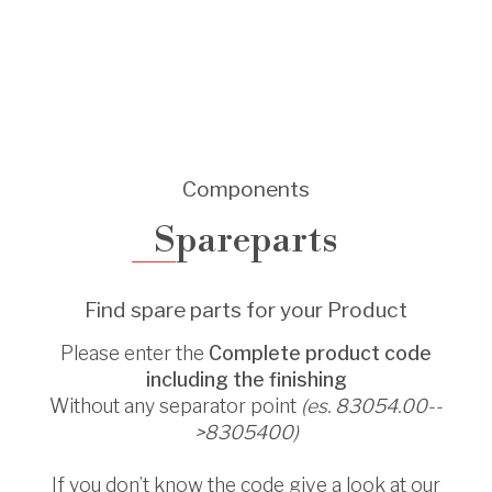
Components
Spareparts
Find spare parts for your Product
Please enter the
Complete product code
including the finishing
Without any separator point
(es. 83054.00--
>8305400)
If you don’t know the code give a look at our