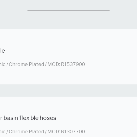
le
nic / Chrome Plated / MOD: R1537900
 basin flexible hoses
nic / Chrome Plated / MOD: R1307700