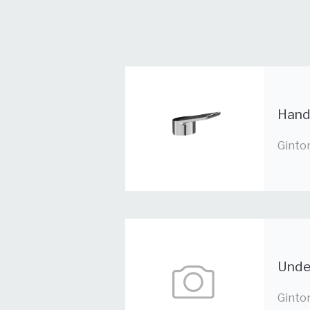
Hand
Ginto
Under
Ginto