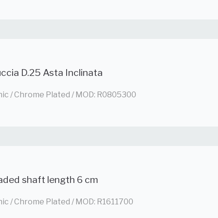
ccia D.25 Asta Inclinata
nic / Chrome Plated / MOD: R0805300
aded shaft length 6 cm
nic / Chrome Plated / MOD: R1611700