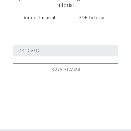
tutorial
Video Tutorial
PDF tutorial
TROVA RICAMBI