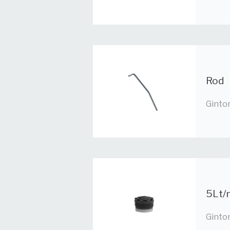
Rod
Ginto
5Lt/m
Ginto