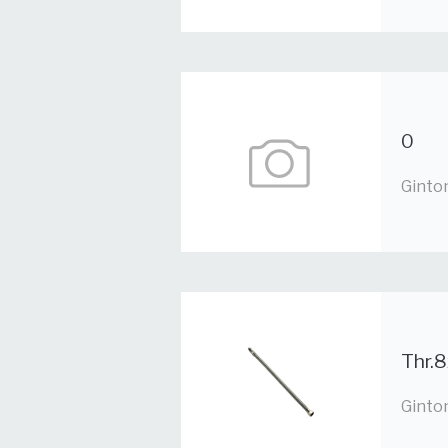
0
Ginto
Thr.8
Ginto