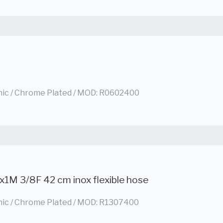
nic / Chrome Plated / MOD: R0602400
x1M 3/8F 42 cm inox flexible hose
nic / Chrome Plated / MOD: R1307400