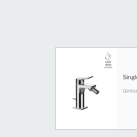
Singl
Ginto