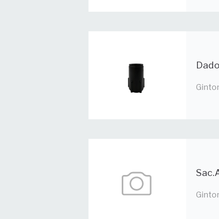
Dado
Ginto
Sac.A
Ginto