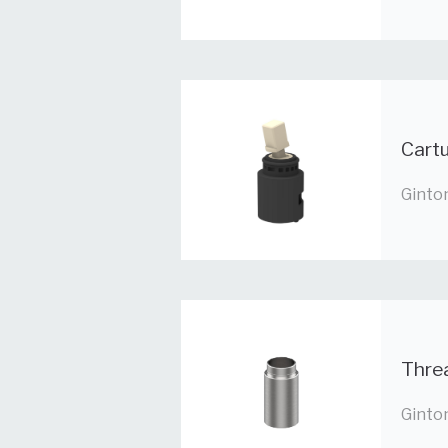
Cartu
Ginto
Thre
Ginto