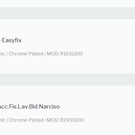
 Easyfix
nic / Chrome Plated / MOD: R1616200
cc.Fis.Lav.Bid.Narciso
nic / Chrome Plated / MOD: R2455000