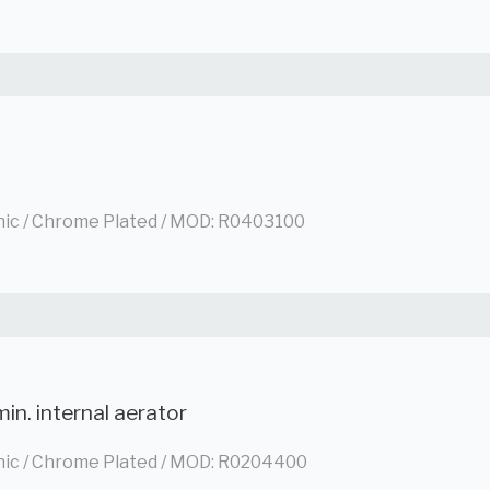
nic / Chrome Plated / MOD: R0403100
in. internal aerator
nic / Chrome Plated / MOD: R0204400