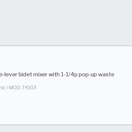
e-lever bidet mixer with 1-1/4p pop-up waste
nic / MOD: 74103