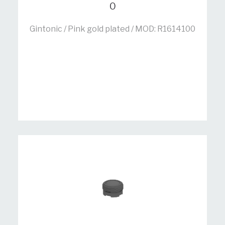
0
Gintonic / Pink gold plated / MOD: R1614100