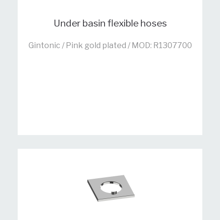
Under basin flexible hoses
Gintonic / Pink gold plated / MOD: R1307700