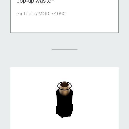
pop-up waste+
Gintonic / MOD: 74050