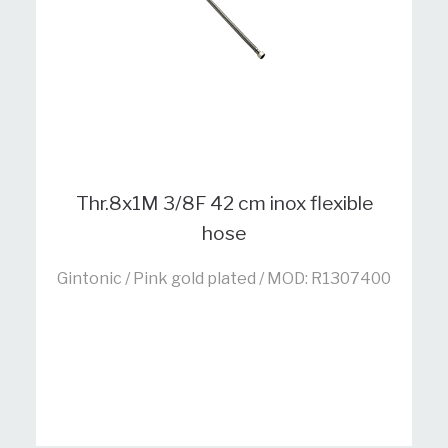
Thr.8x1M 3/8F 42 cm inox flexible
hose
Gintonic / Pink gold plated / MOD: R1307400