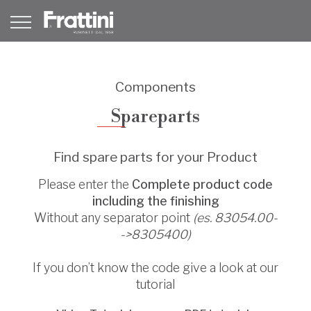
Components
Spareparts
Find spare parts for your Product
Please enter the
Complete product code
including the finishing
Without any separator point
(es. 83054.00-
->8305400)
If you don’t know the code give a look at our
tutorial