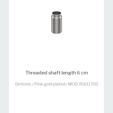
Threaded shaft length 6 cm
Gintonic / Pink gold plated / MOD: R1611700