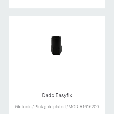
Dado Easyfix
Gintonic / Pink gold plated / MOD: R1616200