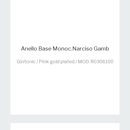
Anello Base Monoc.Narciso Gamb
Gintonic / Pink gold plated / MOD: R0306100