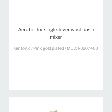
Aerator for single-lever washbasin
mixer
Gintonic / Pink gold plated / MOD: R0207400