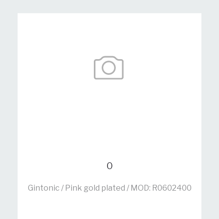
0
Gintonic / Pink gold plated / MOD: R0602400