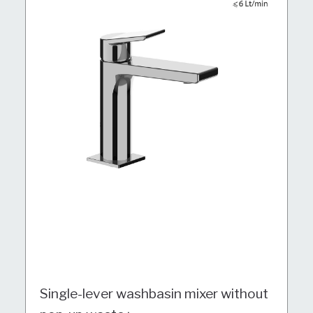
Single-lever washbasin mixer without