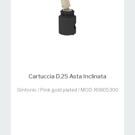
Cartuccia D.25 Asta Inclinata
Gintonic / Pink gold plated / MOD: R0805300