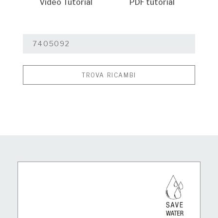
Video Tutorial
PDF tutorial
TROVA RICAMBI