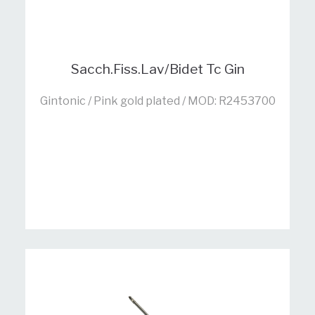
Sacch.Fiss.Lav/Bidet Tc Gin
Gintonic / Pink gold plated / MOD: R2453700