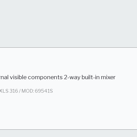
nal visible components 2-way built-in mixer
XLS 316 / MOD: 69541S