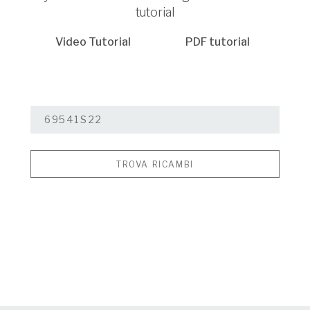
tutorial
Video Tutorial
PDF tutorial
TROVA RICAMBI