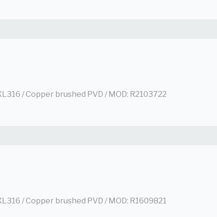
L316 / Copper brushed PVD / MOD: R2103722
L316 / Copper brushed PVD / MOD: R1609821