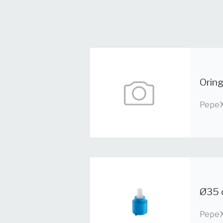
Orin
PepeX
Ø35 
PepeX