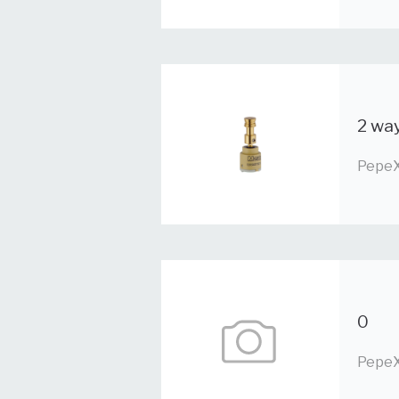
2 way
PepeX
0
PepeX