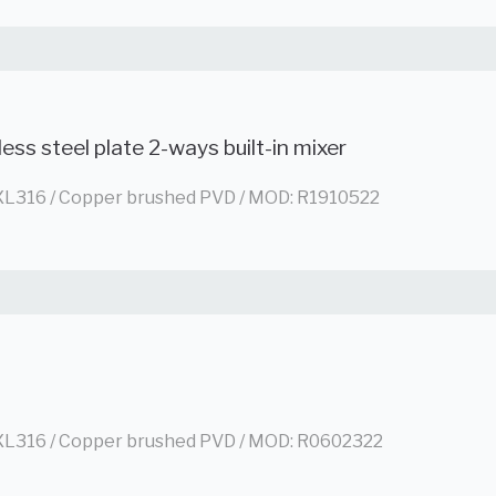
less steel plate 2-ways built-in mixer
L316 / Copper brushed PVD / MOD: R1910522
L316 / Copper brushed PVD / MOD: R0602322