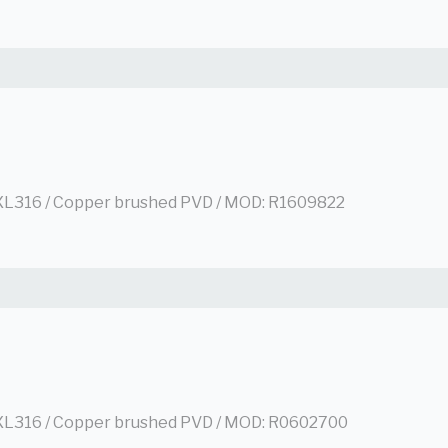
L316 / Copper brushed PVD / MOD: R1609822
L316 / Copper brushed PVD / MOD: R0602700