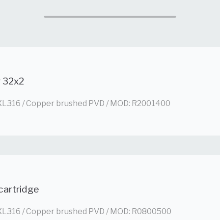
g 32x2
L316 / Copper brushed PVD / MOD: R2001400
cartridge
L316 / Copper brushed PVD / MOD: R0800500