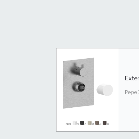
Exter
Pepe 