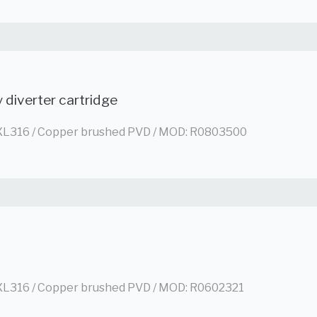
 diverter cartridge
L316 / Copper brushed PVD / MOD: R0803500
L316 / Copper brushed PVD / MOD: R0602321