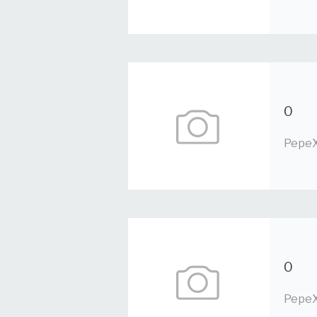
0
PepeX
0
PepeX