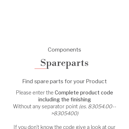
Components
Spareparts
Find spare parts for your Product
Please enter the
Complete product code
including the finishing
Without any separator point
(es. 83054.00--
>8305400)
If you don’t know the code give a look at our