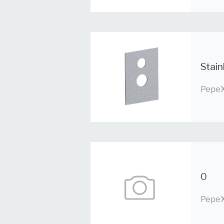
Stain
PepeX
0
PepeX