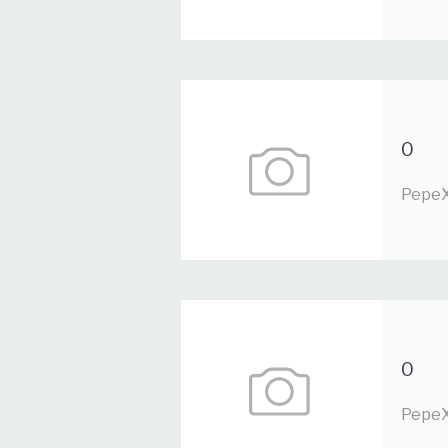
0
PepeX
0
PepeX