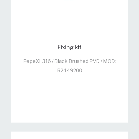
Fixing kit
PepeXL316 / Black Brushed PVD / MOD:
R2449200