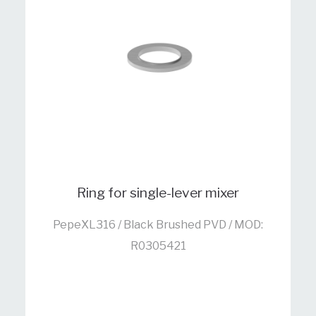
Ring for single-lever mixer
PepeXL316 / Black Brushed PVD / MOD:
R0305421