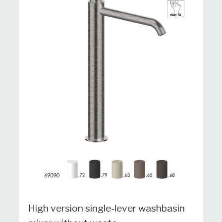
High version single-lever washbasin