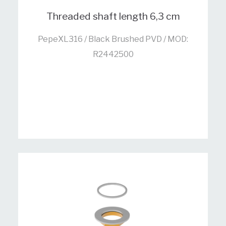
Threaded shaft length 6,3 cm
PepeXL316 / Black Brushed PVD / MOD:
R2442500