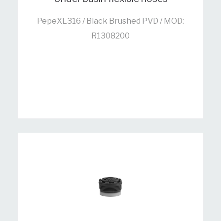
PepeXL316 / Black Brushed PVD / MOD:
R1308200