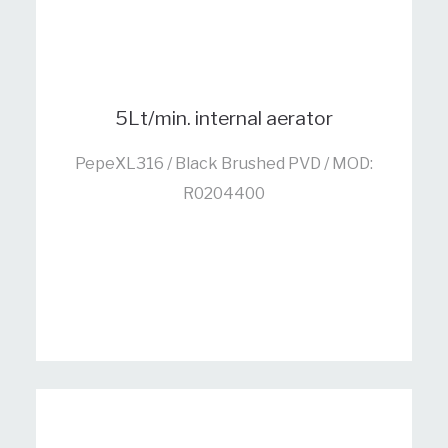
5Lt/min. internal aerator
PepeXL316 / Black Brushed PVD / MOD:
R0204400