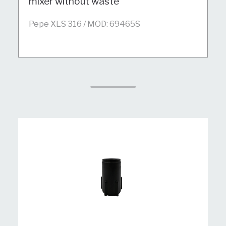
mixer without waste
Pepe XLS 316 / MOD: 69465S