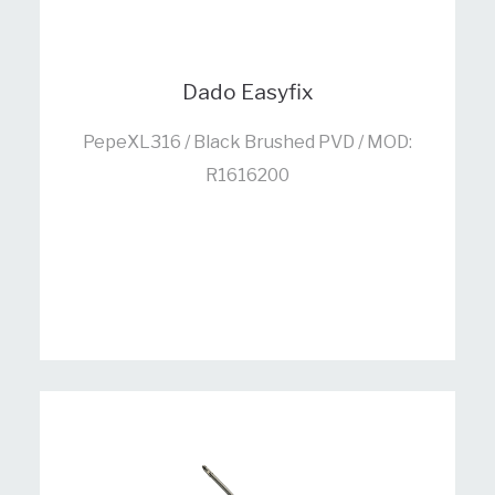
Dado Easyfix
PepeXL316 / Black Brushed PVD / MOD:
R1616200