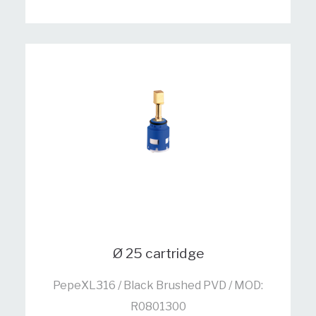
Ø 25 cartridge
PepeXL316 / Black Brushed PVD / MOD:
R0801300