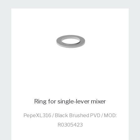
Ring for single-lever mixer
PepeXL316 / Black Brushed PVD / MOD:
R0305423