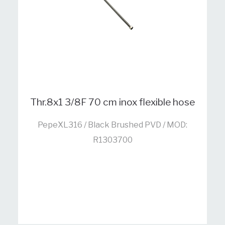
Thr.8x1 3/8F 70 cm inox flexible hose
PepeXL316 / Black Brushed PVD / MOD:
R1303700