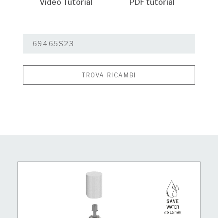
Video Tutorial
PDF tutorial
TROVA RICAMBI