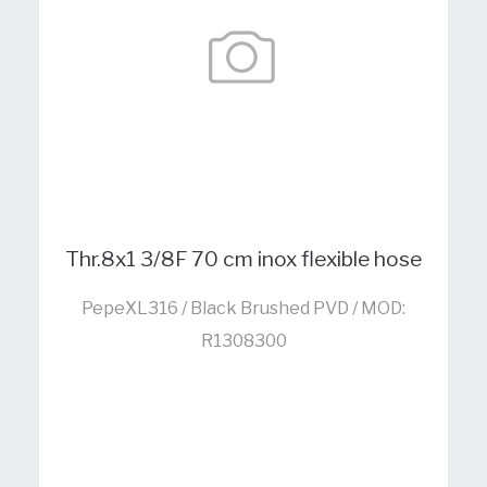
Thr.8x1 3/8F 70 cm inox flexible hose
PepeXL316 / Black Brushed PVD / MOD:
R1308300