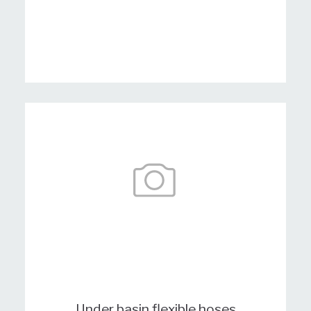
Under basin flexible hoses