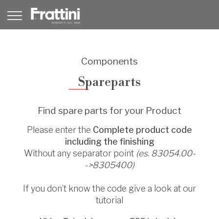
Components
Spareparts
Find spare parts for your Product
Please enter the
Complete product code
including the finishing
Without any separator point
(es. 83054.00-
->8305400)
If you don’t know the code give a look at our
tutorial