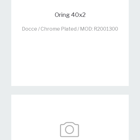
Oring 40x2
Docce / Chrome Plated / MOD: R2001300