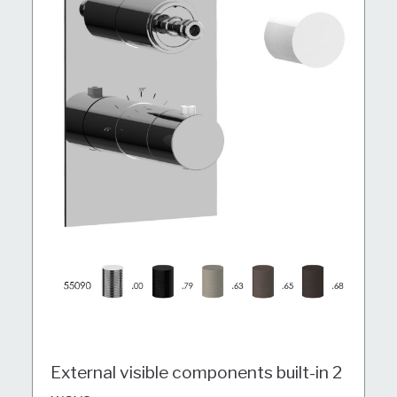
External visible components built-in 2