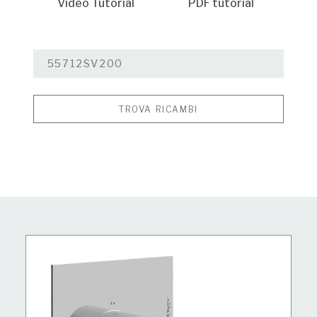
Video Tutorial
PDF tutorial
TROVA RICAMBI