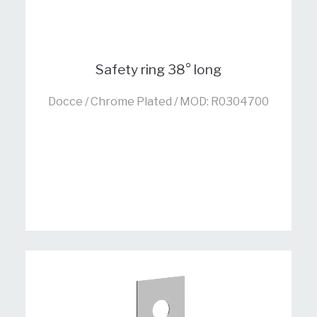
Safety ring 38° long
Docce / Chrome Plated / MOD: R0304700