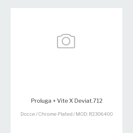
Proluga + Vite X Deviat.712
Docce / Chrome Plated / MOD: R2306400