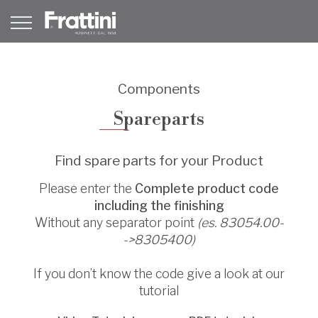
Components
Spareparts
Find spare parts for your Product
Please enter the
Complete product code
including the finishing
Without any separator point
(es. 83054.00-
->8305400)
If you don’t know the code give a look at our
tutorial