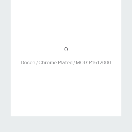
0
Docce / Chrome Plated / MOD: R1612000