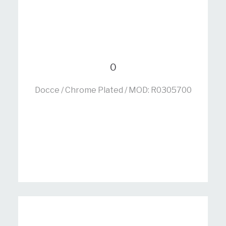
0
Docce / Chrome Plated / MOD: R0305700