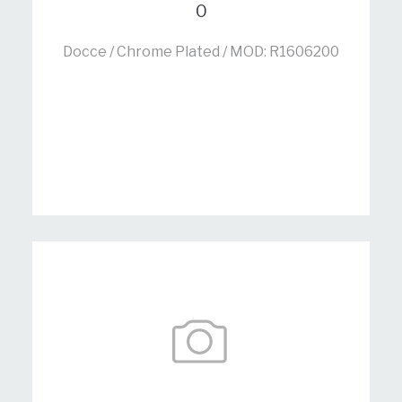
0
Docce / Chrome Plated / MOD: R1606200