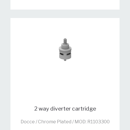
2 way diverter cartridge
Docce / Chrome Plated / MOD: R1103300