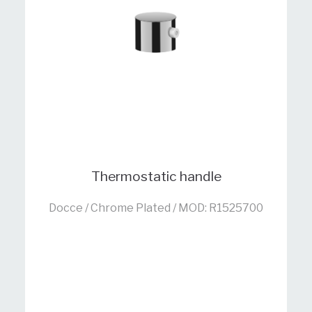
Thermostatic handle
Docce / Chrome Plated / MOD: R1525700