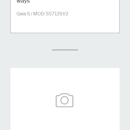
ways
Gaia S / MOD: 55712SV2