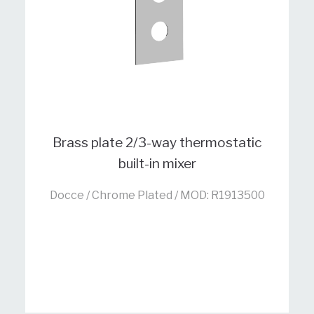
Brass plate 2/3-way thermostatic
built-in mixer
Docce / Chrome Plated / MOD: R1913500