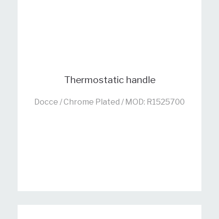
Thermostatic handle
Docce / Chrome Plated / MOD: R1525700