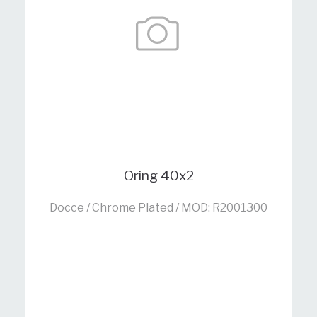
Oring 40x2
Docce / Chrome Plated / MOD: R2001300