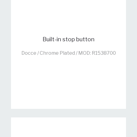
Built-in stop button
Docce / Chrome Plated / MOD: R1538700