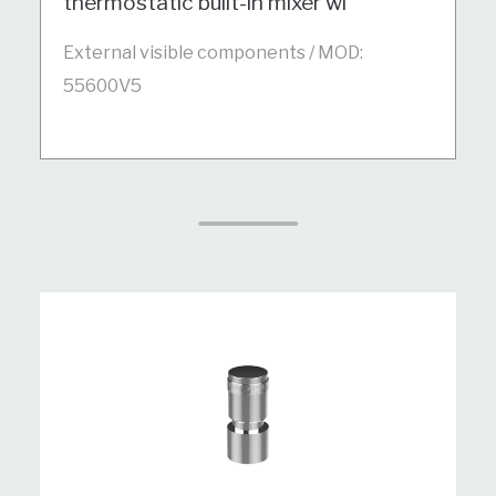
thermostatic built-in mixer wi
External visible components / MOD:
55600V5