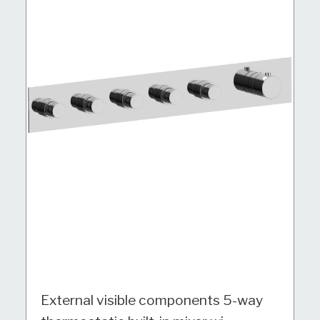
External visible components 5-way