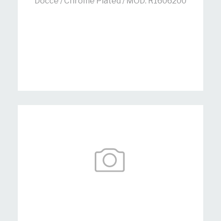
Docce / Chrome Plated / MOD: R1606200