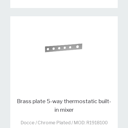
Brass plate 5-way thermostatic built-
in mixer
Docce / Chrome Plated / MOD: R1918100