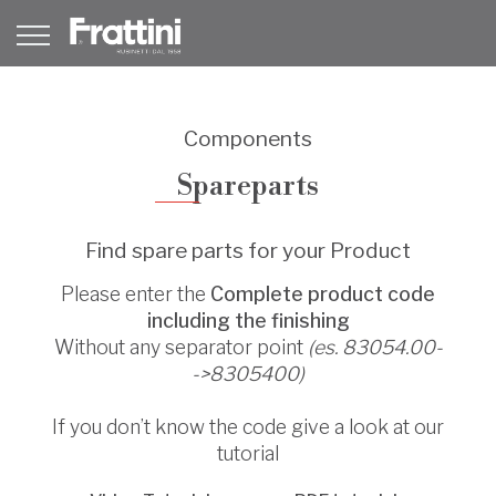
Components
Spareparts
Find spare parts for your Product
Please enter the
Complete product code
including the finishing
Without any separator point
(es. 83054.00-
->8305400)
If you don’t know the code give a look at our
tutorial