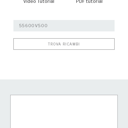
Video Tutorial
PDF tutorial
TROVA RICAMBI