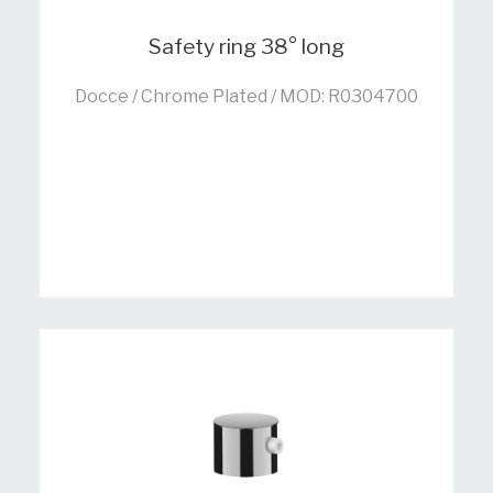
Safety ring 38° long
Docce / Chrome Plated / MOD: R0304700