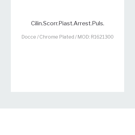
Cilin.Scorr.Piast.Arrest.Puls.
Docce / Chrome Plated / MOD: R1621300