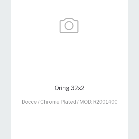
Oring 32x2
Docce / Chrome Plated / MOD: R2001400