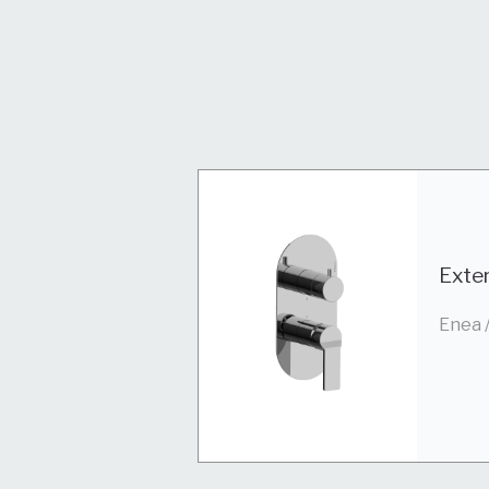
Exter
Enea 