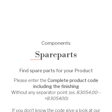
Components
Spareparts
Find spare parts for your Product
Please enter the
Complete product code
including the finishing
Without any separator point
(es. 83054.00--
>8305400)
If you don’t know the code give a look at our