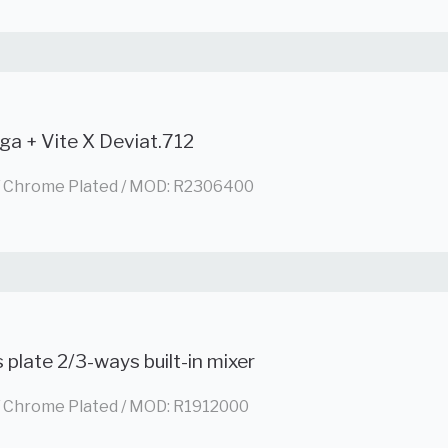
ga + Vite X Deviat.712
/ Chrome Plated / MOD: R2306400
 plate 2/3-ways built-in mixer
/ Chrome Plated / MOD: R1912000