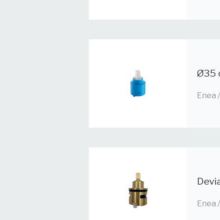
Ø35 
Enea 
Devi
Enea 