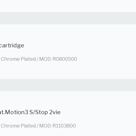
cartridge
/ Chrome Plated / MOD: R0800500
at.Motion3 S/Stop 2vie
/ Chrome Plated / MOD: R1103800