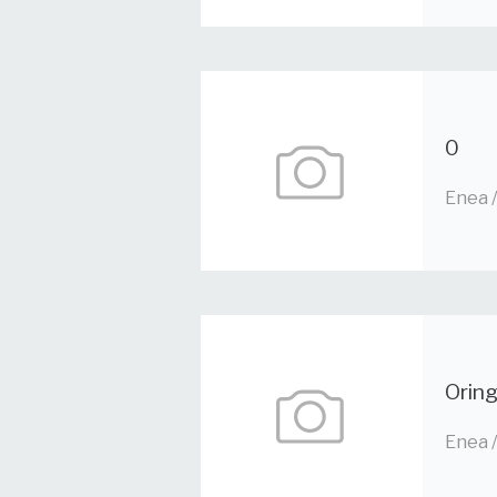
0
Enea 
Orin
Enea 