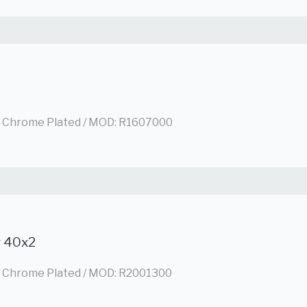
/ Chrome Plated / MOD: R1607000
g 40x2
/ Chrome Plated / MOD: R2001300