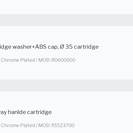
ridge washer+ABS cap, Ø 35 cartridge
/ Chrome Plated / MOD: R0600600
ay hanlde cartridge
/ Chrome Plated / MOD: R1523700