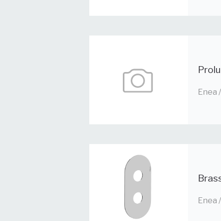
Prolu
Enea 
Brass
Enea 