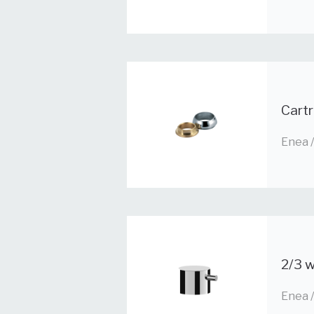
Cart
Enea 
2/3 w
Enea 