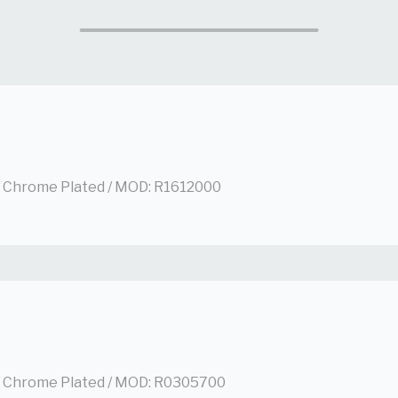
/ Chrome Plated / MOD: R1612000
/ Chrome Plated / MOD: R0305700