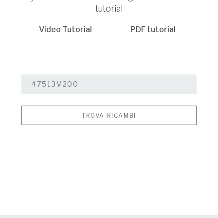
tutorial
Video Tutorial
PDF tutorial
TROVA RICAMBI