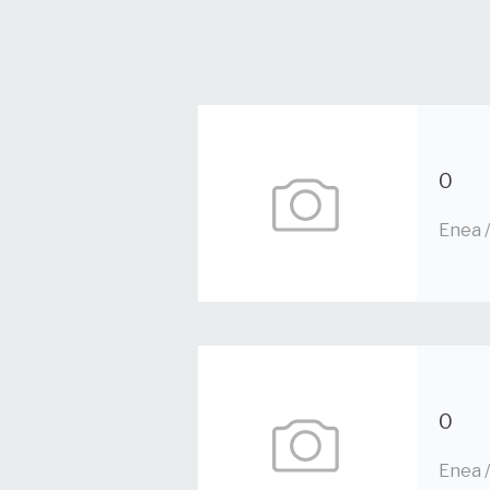
0
Enea 
0
Enea 