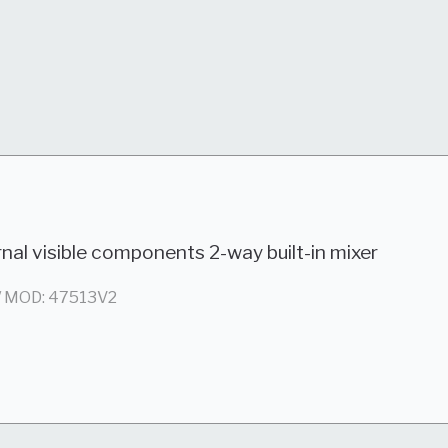
nal visible components 2-way built-in mixer
/ MOD: 47513V2