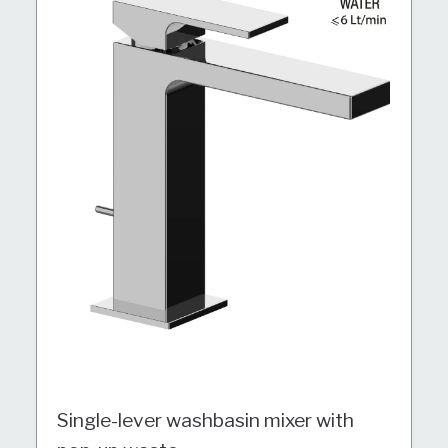
Single-lever washbasin mixer with