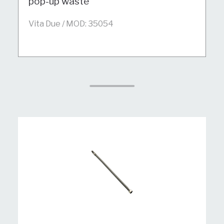
pop-up waste
Vita Due / MOD: 35054