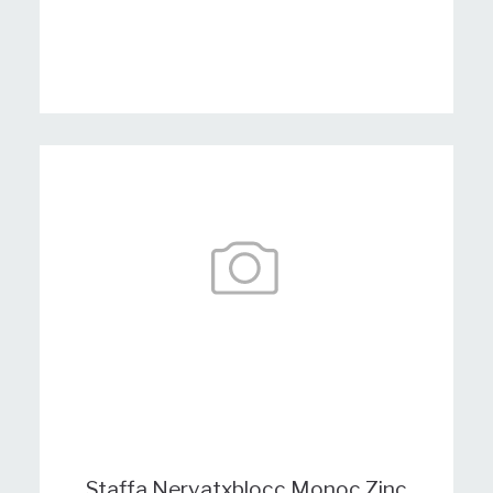
Staffa Nervatxblocc Monoc Zinc