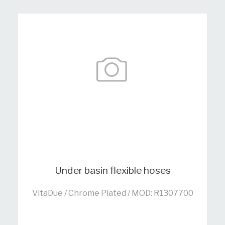
Under basin flexible hoses
VitaDue / Chrome Plated / MOD: R1307700