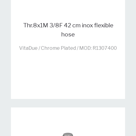
Thr.8x1M 3/8F 42 cm inox flexible
hose
VitaDue / Chrome Plated / MOD: R1307400