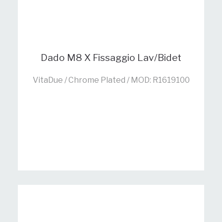
Dado M8 X Fissaggio Lav/Bidet
VitaDue / Chrome Plated / MOD: R1619100