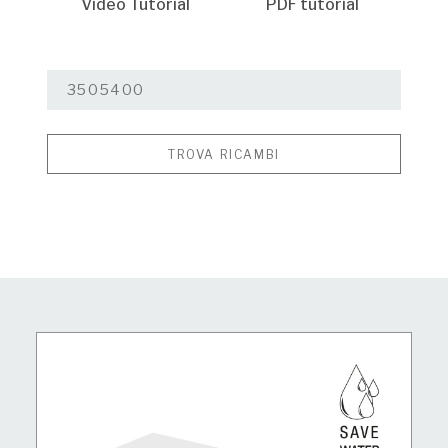
Video Tutorial
PDF tutorial
TROVA RICAMBI