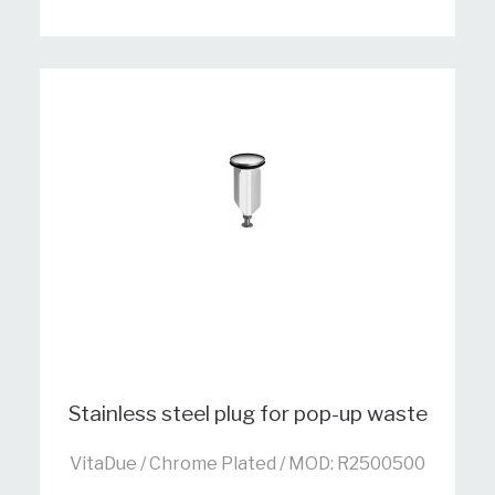
Stainless steel plug for pop-up waste
VitaDue / Chrome Plated / MOD: R2500500