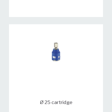
Ø 25 cartridge