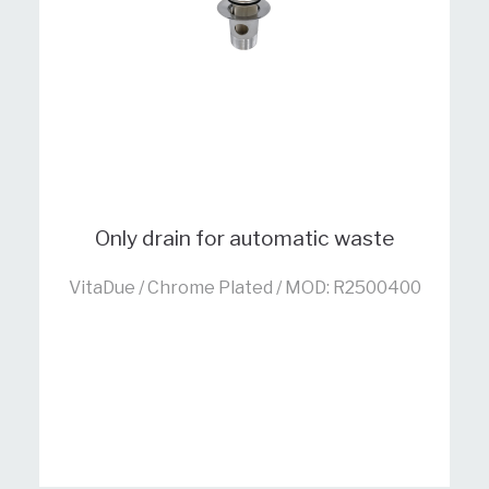
Only drain for automatic waste
VitaDue / Chrome Plated / MOD: R2500400