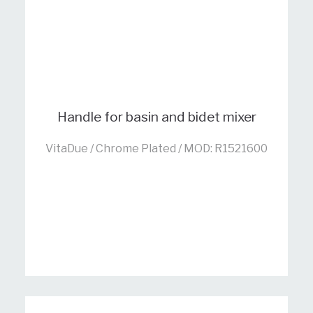
Handle for basin and bidet mixer
VitaDue / Chrome Plated / MOD: R1521600