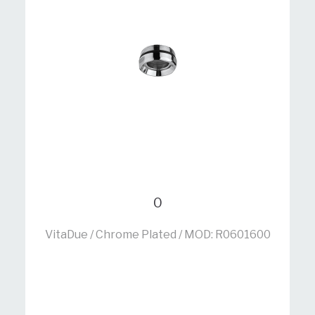
0
VitaDue / Chrome Plated / MOD: R0601600