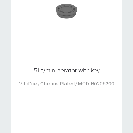
5Lt/min. aerator with key
VitaDue / Chrome Plated / MOD: R0206200