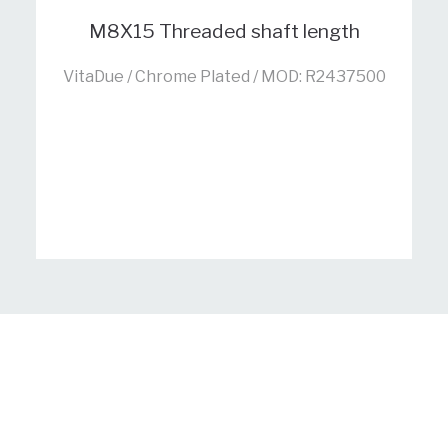
M8X15 Threaded shaft length
VitaDue / Chrome Plated / MOD: R2437500