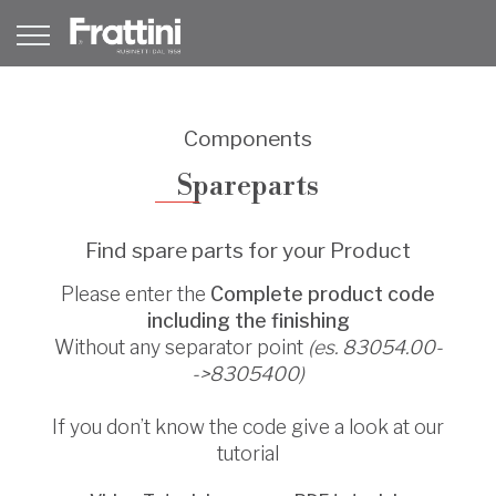
Components
Spareparts
Find spare parts for your Product
Please enter the
Complete product code
including the finishing
Without any separator point
(es. 83054.00-
->8305400)
If you don’t know the code give a look at our
tutorial