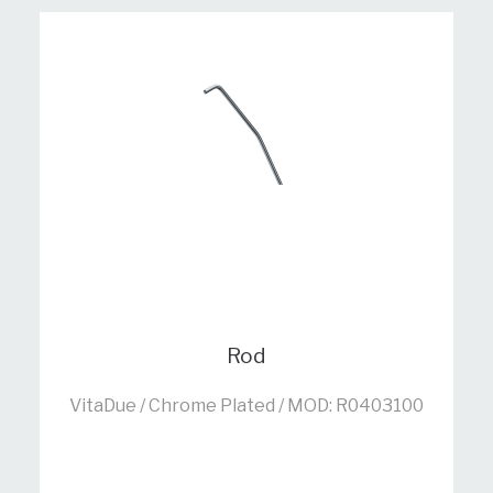
Rod
VitaDue / Chrome Plated / MOD: R0403100