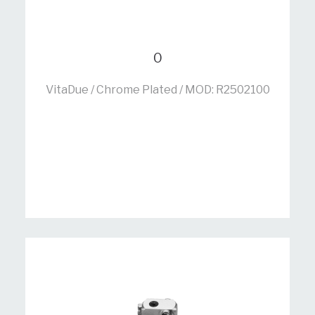
0
VitaDue / Chrome Plated / MOD: R2502100