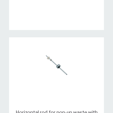
Horizontal rod for pop-up waste with