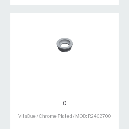
0
VitaDue / Chrome Plated / MOD: R2402700