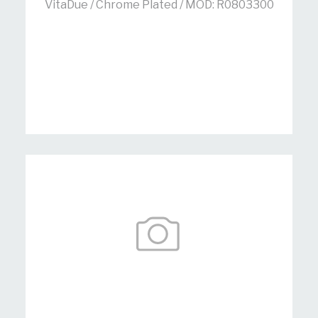
VitaDue / Chrome Plated / MOD: R0803300