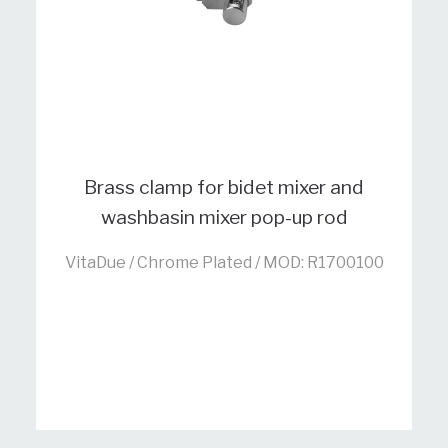
Brass clamp for bidet mixer and
washbasin mixer pop-up rod
VitaDue / Chrome Plated / MOD: R1700100