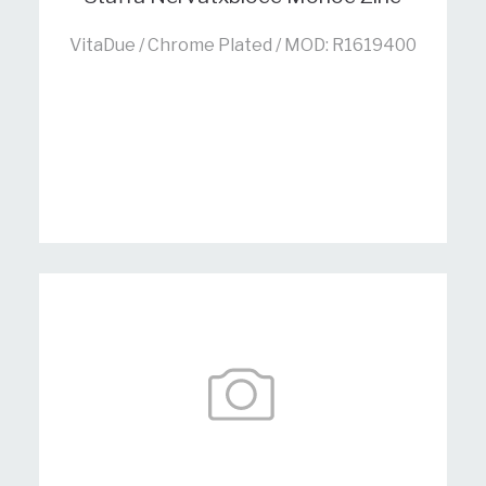
VitaDue / Chrome Plated / MOD: R1619400