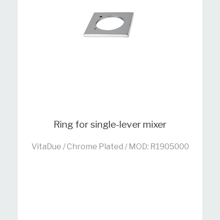
Ring for single-lever mixer
VitaDue / Chrome Plated / MOD: R1905000