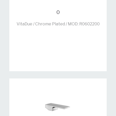
0
VitaDue / Chrome Plated / MOD: R0602200