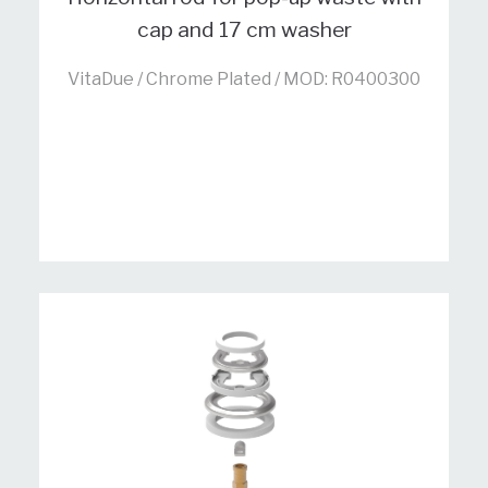
cap and 17 cm washer
VitaDue / Chrome Plated / MOD: R0400300