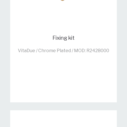
Fixing kit
VitaDue / Chrome Plated / MOD: R2428000