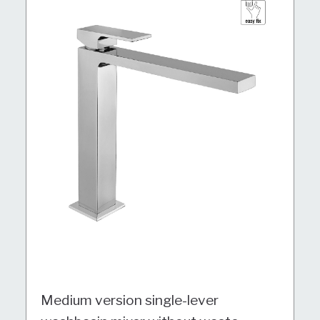
Medium version single-lever