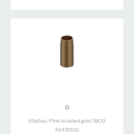
0
VitaDue / Pink brushed gold / MOD:
R2439100