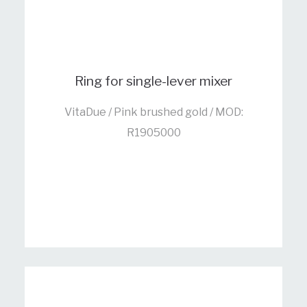
Ring for single-lever mixer
VitaDue / Pink brushed gold / MOD:
R1905000