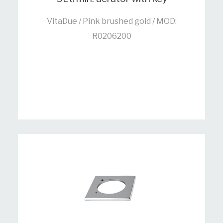
VitaDue / Pink brushed gold / MOD:
R0206200