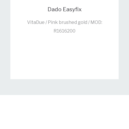
Dado Easyfix
VitaDue / Pink brushed gold / MOD:
R1616200