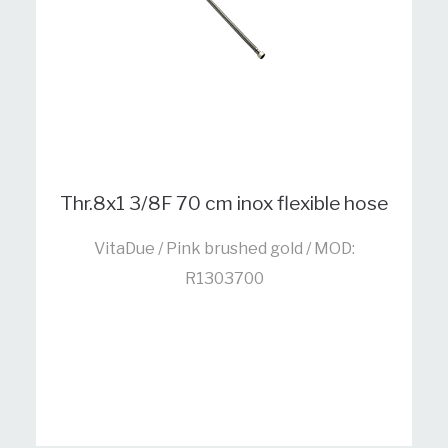
Thr.8x1 3/8F 70 cm inox flexible hose
VitaDue / Pink brushed gold / MOD:
R1303700