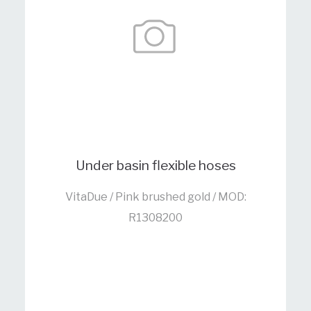
Under basin flexible hoses
VitaDue / Pink brushed gold / MOD:
R1308200