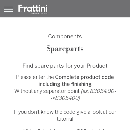
Components
Spareparts
Find spare parts for your Product
Please enter the
Complete product code
including the finishing
Without any separator point
(es. 83054.00-
->8305400)
If you don’t know the code give a look at our
tutorial