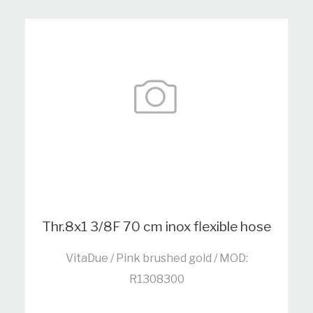
Thr.8x1 3/8F 70 cm inox flexible hose
VitaDue / Pink brushed gold / MOD:
R1308300