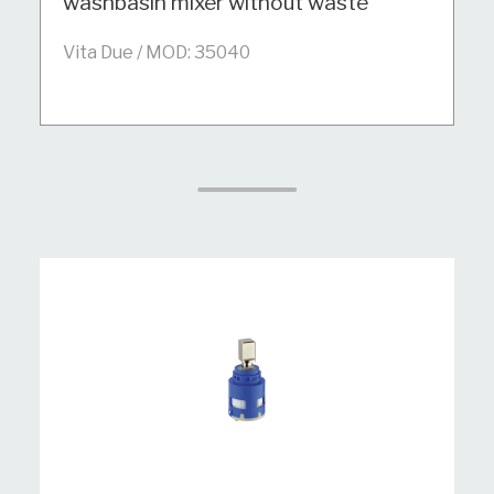
washbasin mixer without waste
Vita Due / MOD: 35040