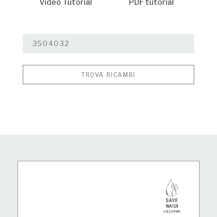
Video Tutorial
PDF tutorial
TROVA RICAMBI