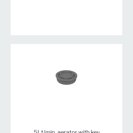
5Lt/min. aerator with key