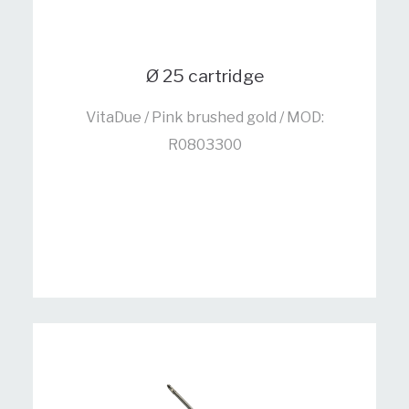
Ø 25 cartridge
VitaDue / Pink brushed gold / MOD:
R0803300