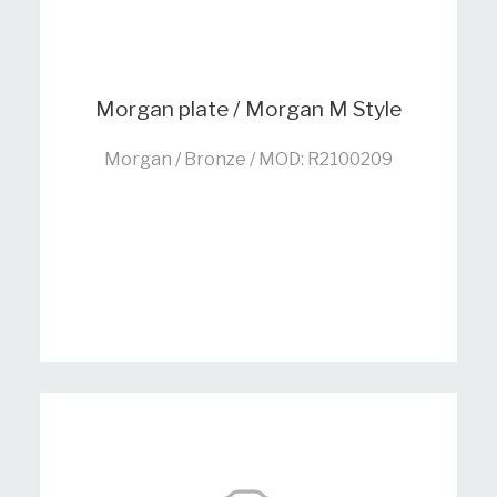
Morgan plate / Morgan M Style
Morgan / Bronze / MOD: R2100209