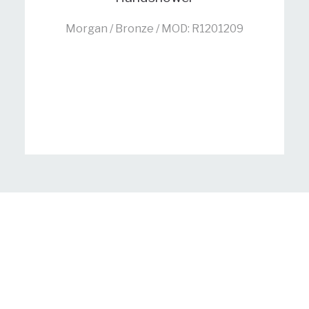
Morgan / Bronze / MOD: R1201209