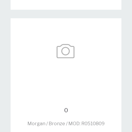
0
Morgan / Bronze / MOD: R0510809