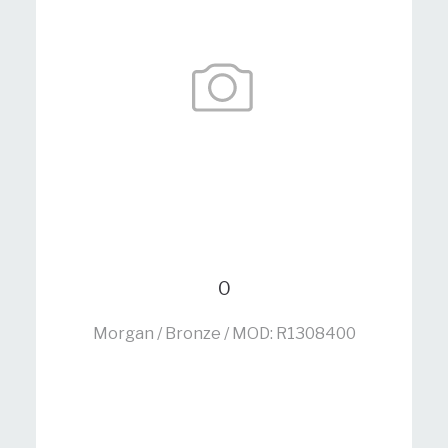
0
Morgan / Bronze / MOD: R1308400