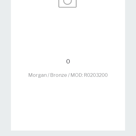
0
Morgan / Bronze / MOD: R0203200