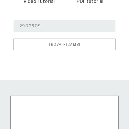
Video Tutorial
PDF tutorial
TROVA RICAMBI