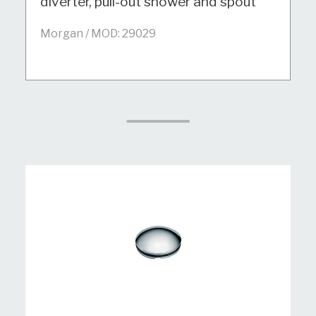
diverter, pull-out shower and spout
Morgan / MOD: 29029