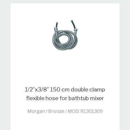
1/2”x3/8” 150 cm double clamp
flexible hose for bathtub mixer
Morgan / Bronze / MOD: R1301309