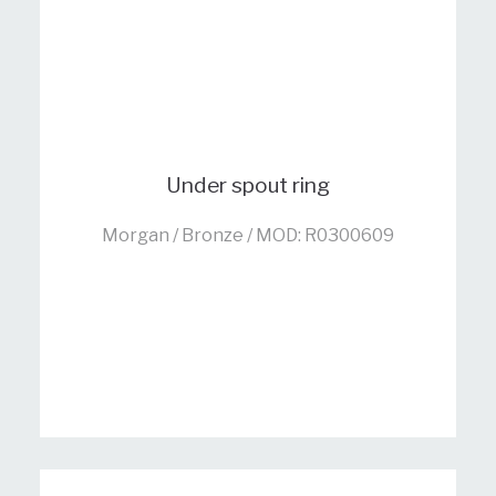
Under spout ring
Morgan / Bronze / MOD: R0300609