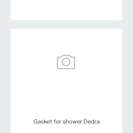
Gasket for shower Dedra