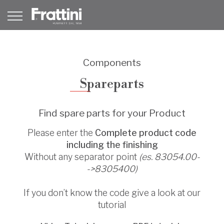
Components
Spareparts
Find spare parts for your Product
Please enter the
Complete product code
including the finishing
Without any separator point
(es. 83054.00-
->8305400)
If you don’t know the code give a look at our
tutorial