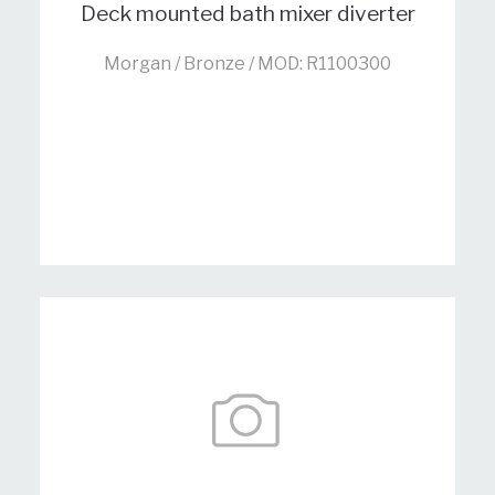
Deck mounted bath mixer diverter
Morgan / Bronze / MOD: R1100300