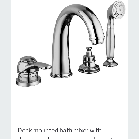
Deck mounted bath mixer with