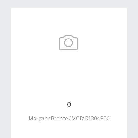
0
Morgan / Bronze / MOD: R1304900