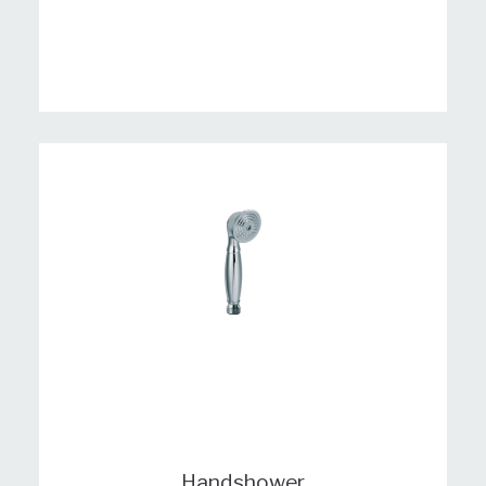
Handshower