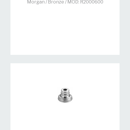
Morgan / Bronze / MOD: R2000600