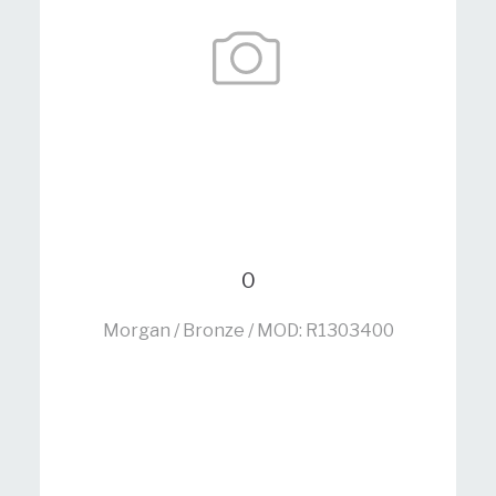
0
Morgan / Bronze / MOD: R1303400