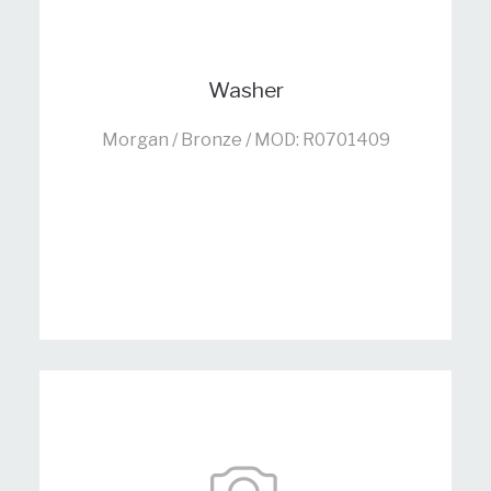
Washer
Morgan / Bronze / MOD: R0701409