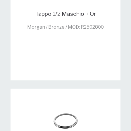
Tappo 1/2 Maschio + Or
Morgan / Bronze / MOD: R2502800