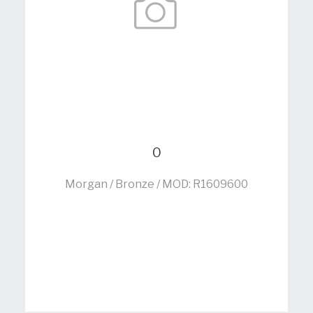
0
Morgan / Bronze / MOD: R1609600