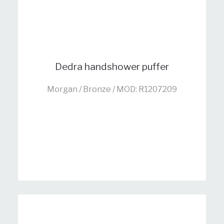
Dedra handshower puffer
Morgan / Bronze / MOD: R1207209