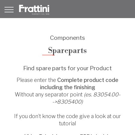
Components
Spareparts
Find spare parts for your Product
Please enter the
Complete product code
including the finishing
Without any separator point
(es. 83054.00-
->8305400)
If you don’t know the code give a look at our
tutorial