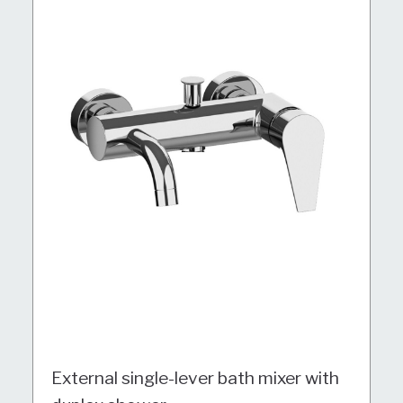
External single-lever bath mixer with