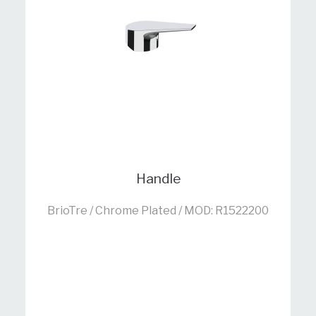
Handle
BrioTre / Chrome Plated / MOD: R1522200