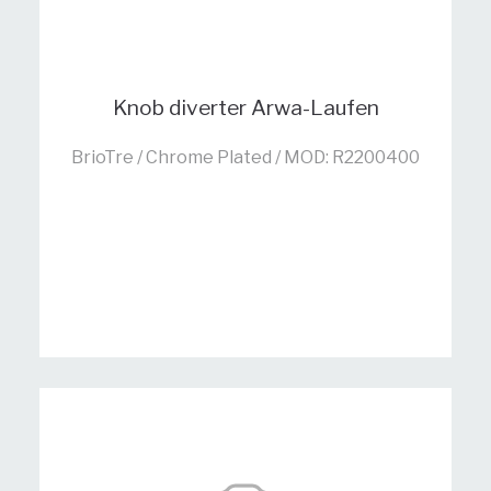
Knob diverter Arwa-Laufen
BrioTre / Chrome Plated / MOD: R2200400