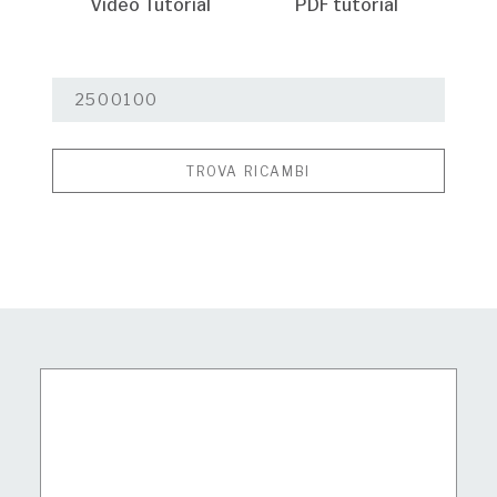
Video Tutorial
PDF tutorial
TROVA RICAMBI