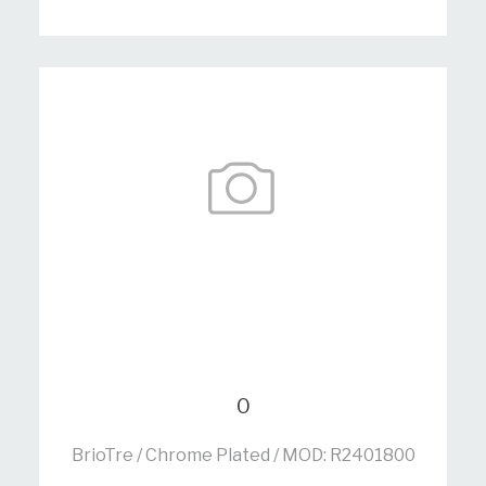
0
BrioTre / Chrome Plated / MOD: R2401800