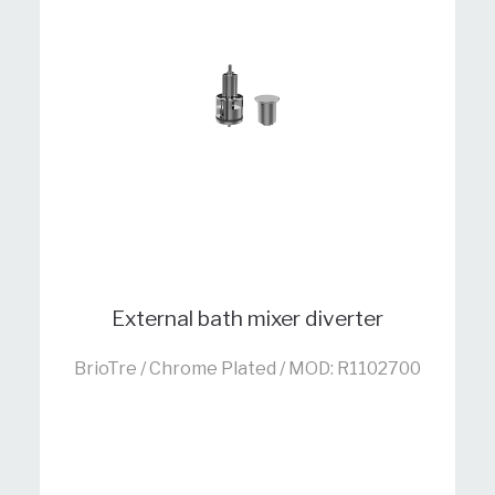
External bath mixer diverter
BrioTre / Chrome Plated / MOD: R1102700