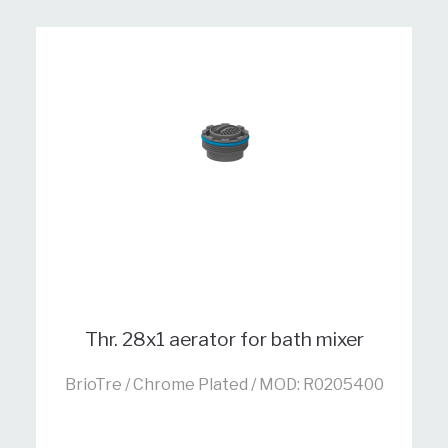
Thr. 28x1 aerator for bath mixer
BrioTre / Chrome Plated / MOD: R0205400