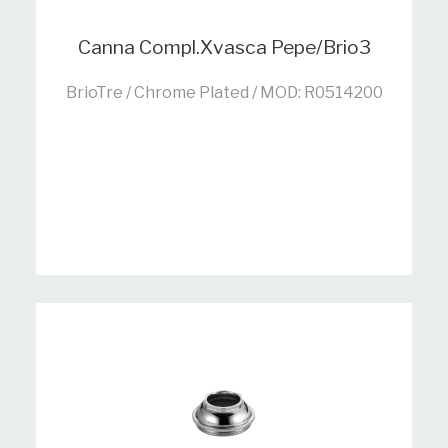
Canna Compl.Xvasca Pepe/Brio3
BrioTre / Chrome Plated / MOD: R0514200