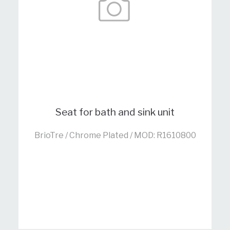
Seat for bath and sink unit
BrioTre / Chrome Plated / MOD: R1610800