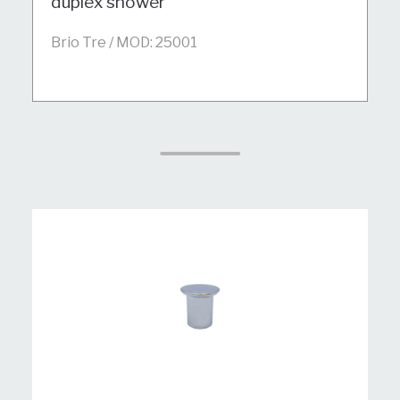
duplex shower
Brio Tre / MOD: 25001