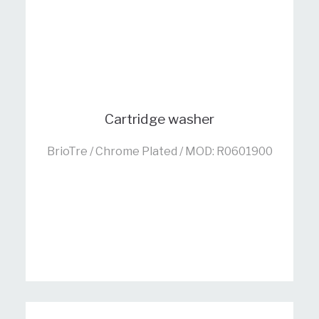
Cartridge washer
BrioTre / Chrome Plated / MOD: R0601900