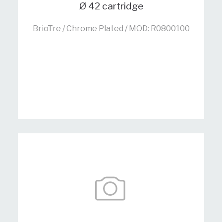
Ø 42 cartridge
BrioTre / Chrome Plated / MOD: R0800100