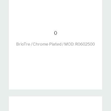
0
BrioTre / Chrome Plated / MOD: R0602500