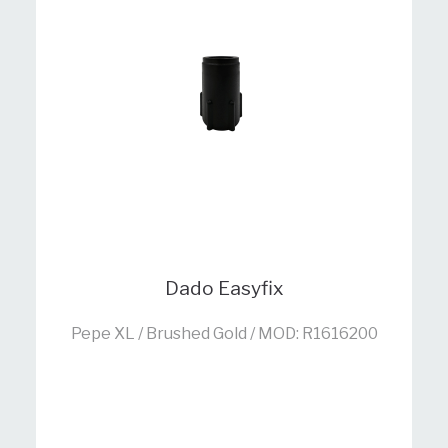
Dado Easyfix
Pepe XL / Brushed Gold / MOD: R1616200