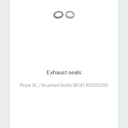
Exhaust seals
Pepe XL / Brushed Gold / MOD: R2000200