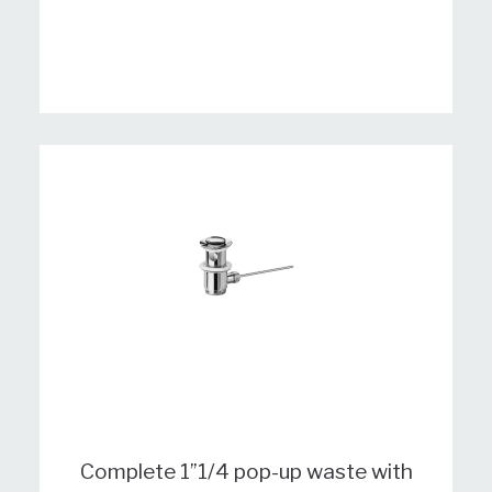
Complete 1”1/4 pop-up waste with