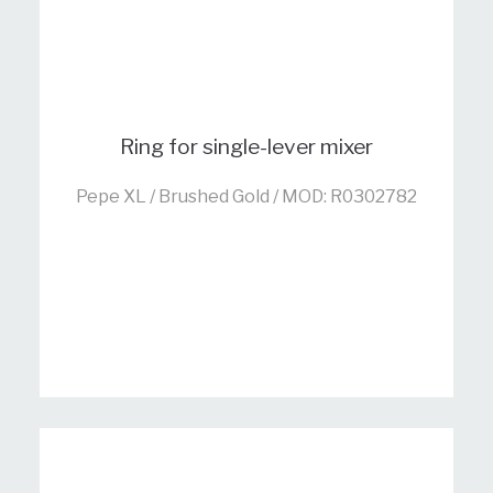
Ring for single-lever mixer
Pepe XL / Brushed Gold / MOD: R0302782