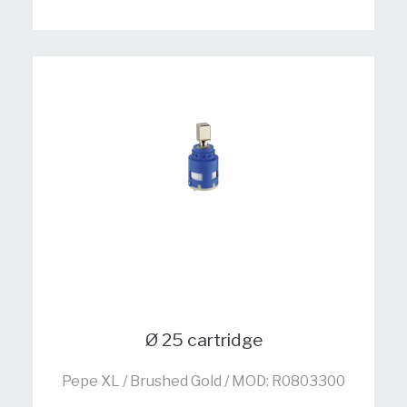
Ø 25 cartridge
Pepe XL / Brushed Gold / MOD: R0803300