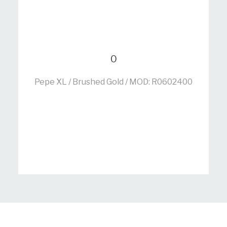
0
Pepe XL / Brushed Gold / MOD: R0602400