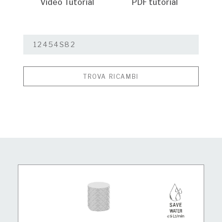
Video Tutorial
PDF tutorial
TROVA RICAMBI