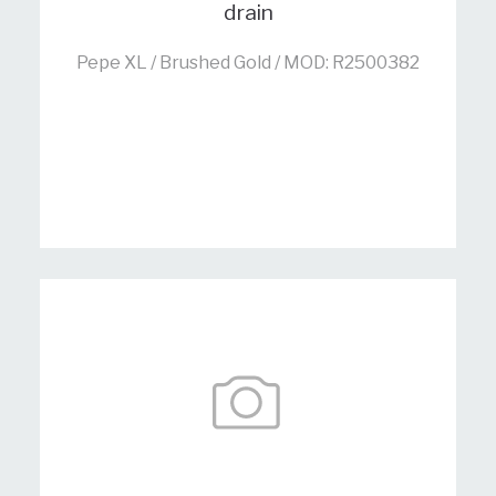
drain
Pepe XL / Brushed Gold / MOD: R2500382