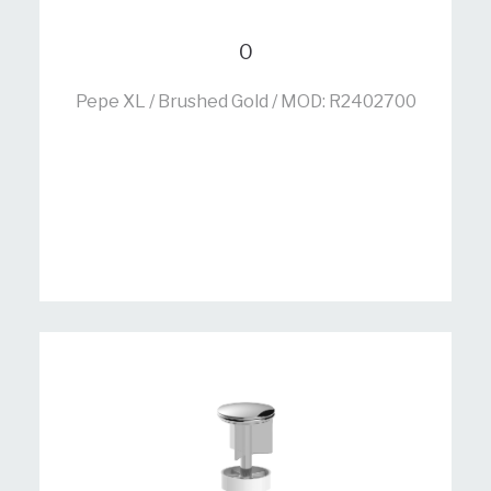
0
Pepe XL / Brushed Gold / MOD: R2402700