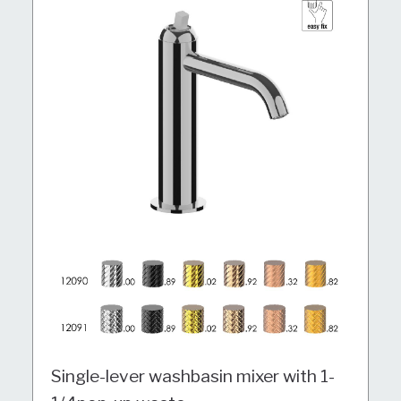
Single-lever washbasin mixer with 1-