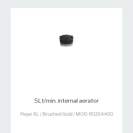
5Lt/min. internal aerator
Pepe XL / Brushed Gold / MOD: R0204400