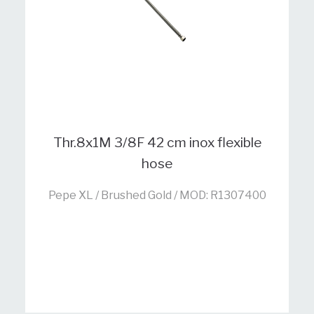
Thr.8x1M 3/8F 42 cm inox flexible
hose
Pepe XL / Brushed Gold / MOD: R1307400