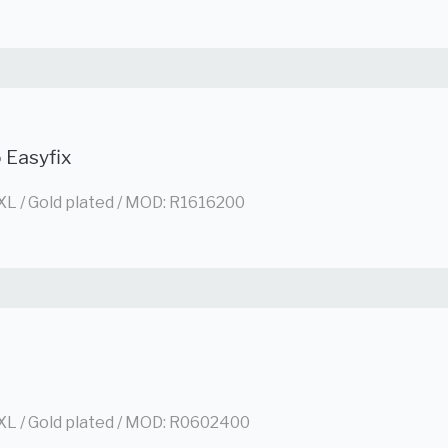
 Easyfix
XL / Gold plated / MOD: R1616200
XL / Gold plated / MOD: R0602400