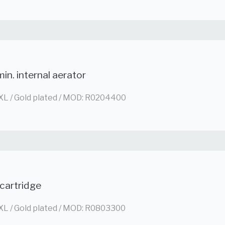
in. internal aerator
XL / Gold plated / MOD: R0204400
cartridge
XL / Gold plated / MOD: R0803300