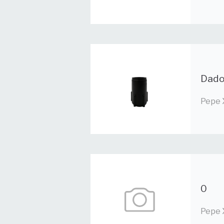
Dado
Pepe 
0
Pepe 