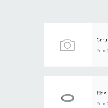
Cartr
Pepe 
Ring 
Pepe 