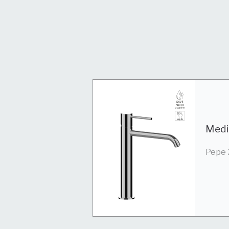
Medi
Pepe 