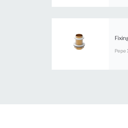
Fixin
Pepe 