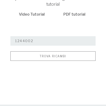
tutorial
Video Tutorial
PDF tutorial
TROVA RICAMBI