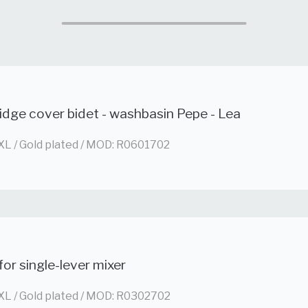
idge cover bidet - washbasin Pepe - Lea
XL / Gold plated / MOD: R0601702
for single-lever mixer
XL / Gold plated / MOD: R0302702