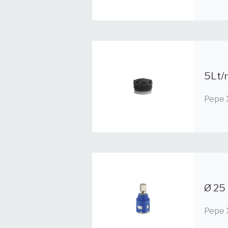
5Lt/m
Pepe 
Ø 25 
Pepe 