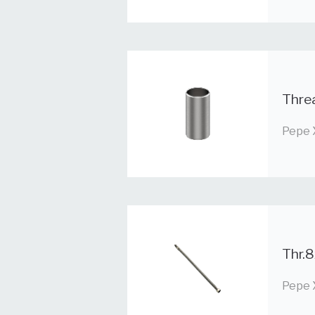
Thre
Pepe 
Thr.8
Pepe 