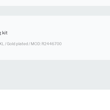
g kit
XL / Gold plated / MOD: R2446700