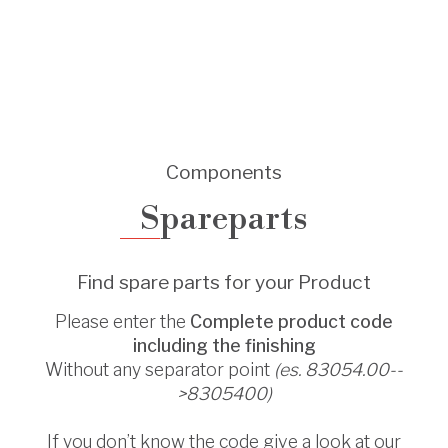
Components
Spareparts
Find spare parts for your Product
Please enter the
Complete product code
including the finishing
Without any separator point
(es. 83054.00--
>8305400)
If you don’t know the code give a look at our