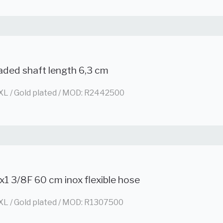
aded shaft length 6,3 cm
XL / Gold plated / MOD: R2442500
x1 3/8F 60 cm inox flexible hose
XL / Gold plated / MOD: R1307500