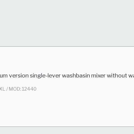
um version single-lever washbasin mixer without w
XL / MOD: 12440